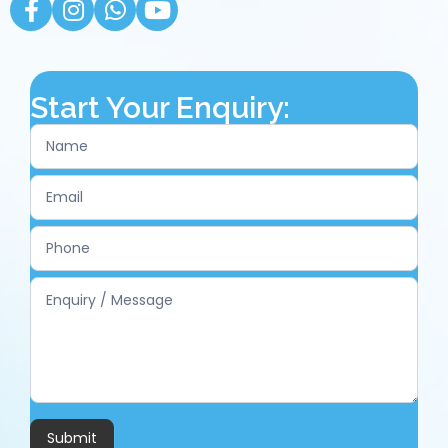
Start Your Enquiry:
Contact
Us
Submit