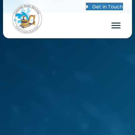
Get In Touch