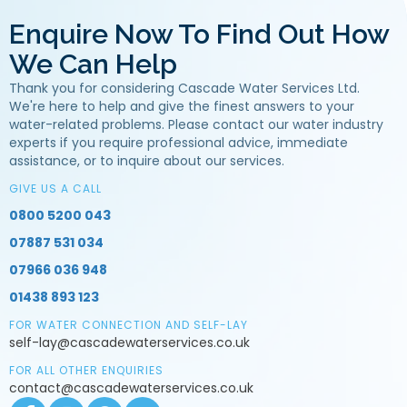
Enquire Now To Find Out How
We Can Help
Thank you for considering Cascade Water Services Ltd.
We're here to help and give the finest answers to your
water-related problems. Please contact our water industry
experts if you require professional advice, immediate
assistance, or to inquire about our services.
GIVE US A CALL
0800 5200 043
07887 531 034
07966 036 948
01438 893 123
FOR WATER CONNECTION AND SELF-LAY
self-lay@cascadewaterservices.co.uk
FOR ALL OTHER ENQUIRIES
contact@cascadewaterservices.co.uk