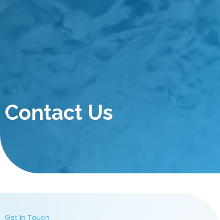
Contact Us
Get In Touch