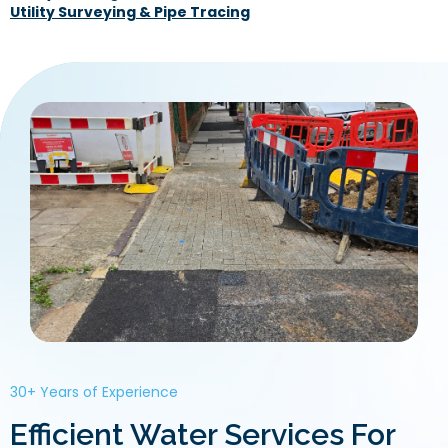
Utility Surveying & Pipe Tracing
30+ Years of Experience
Efficient Water Services For