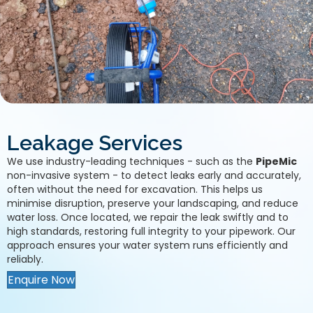
Leakage Services
We use industry-leading techniques - such as the
PipeMic
non-invasive system - to detect leaks early and accurately,
often without the need for excavation. This helps us
minimise disruption, preserve your landscaping, and reduce
water loss. Once located, we repair the leak swiftly and to
high standards, restoring full integrity to your pipework. Our
approach ensures your water system runs efficiently and
reliably.
Enquire Now