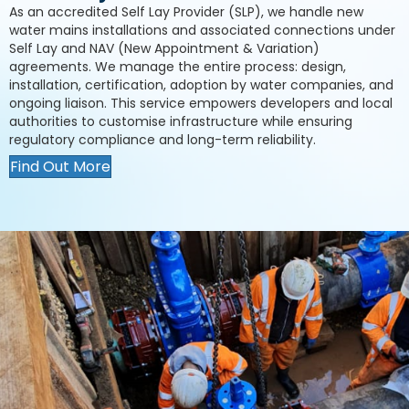
As an accredited Self Lay Provider (SLP), we handle new
water mains installations and associated connections under
Self Lay and NAV (New Appointment & Variation)
agreements. We manage the entire process: design,
installation, certification, adoption by water companies, and
ongoing liaison. This service empowers developers and local
authorities to customise infrastructure while ensuring
regulatory compliance and long-term reliability.
Find Out More