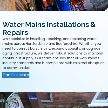
Water Mains Installations &
Repairs
We specialise in installing, repairing, and replacing water
mains across Hertfordshire and Bedfordshire. Whether you
need to correct burst mains, expand capacity, or upgrade
aging infrastructure, we deliver robust solutions to maintain
continuous supply. Our team ensures that all work meets
industry standards and is completed with minimal disruption
to communities.
Find Out More