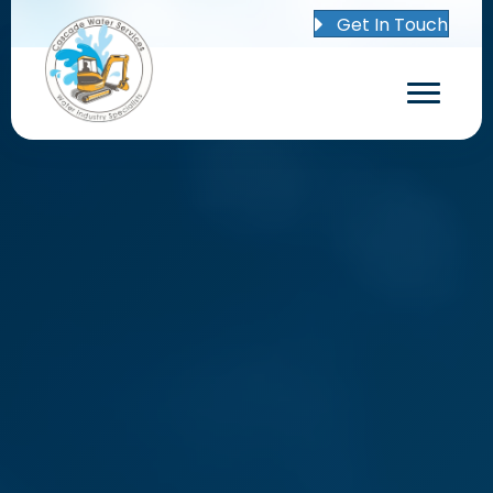
Get In Touch