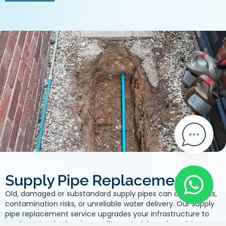
Supply Pipe Replacement
Old, damaged or substandard supply pipes can cause leaks,
contamination risks, or unreliable water delivery. Our supply
pipe replacement service upgrades your infrastructure to
modern standards using quality materials and precision