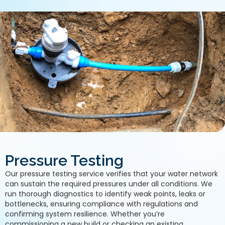
Pressure Testing
Our pressure testing service verifies that your water network
can sustain the required pressures under all conditions. We
run thorough diagnostics to identify weak points, leaks or
bottlenecks, ensuring compliance with regulations and
confirming system resilience. Whether you’re
commissioning a new build or checking an existing