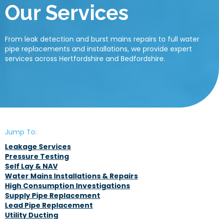
Our Services
From leak detection and burst mains repairs to full water
pipe replacements and installations, we provide expert
services across Hertfordshire and Bedfordshire.
Jump To:
Leakage Services
Pressure Testing
Self Lay & NAV
Water Mains Installations & Repairs
High Consumption Investigations
Supply Pipe Replacement
Lead Pipe Replacement
Utility Ducting