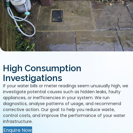
High Consumption
Investigations
If your water bills or meter readings seem unusually high, we
investigate potential causes such as hidden leaks, faulty
appliances, or inefficiencies in your system. We run
diagnostics, analyse patterns of usage, and recommend
corrective action. Our goal: to help you reduce waste,
control costs, and improve the performance of your water
infrastructure.
Enquire Now