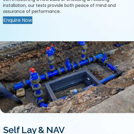
installation, our tests provide both peace of mind and
assurance of performance.
Enquire Now
Self Lay & NAV