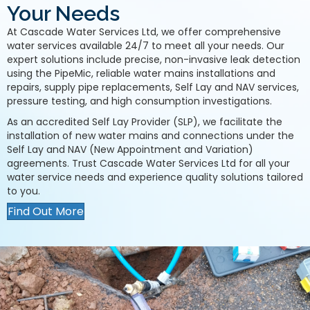
Your Needs
At Cascade Water Services Ltd, we offer comprehensive
water services available 24/7 to meet all your needs. Our
expert solutions include precise, non-invasive leak detection
using the PipeMic, reliable water mains installations and
repairs, supply pipe replacements, Self Lay and NAV services,
pressure testing, and high consumption investigations.
As an accredited Self Lay Provider (SLP), we facilitate the
installation of new water mains and connections under the
Self Lay and NAV (New Appointment and Variation)
agreements. Trust Cascade Water Services Ltd for all your
water service needs and experience quality solutions tailored
to you.
Find Out More