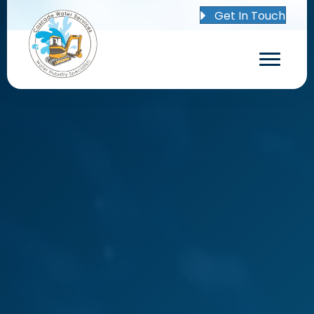
Get In Touch