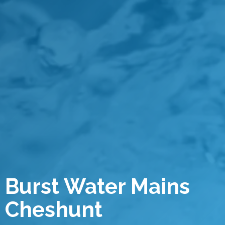
Burst Water Mains
Cheshunt