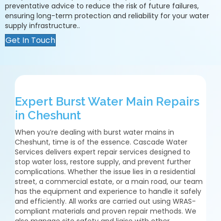
preventative advice to reduce the risk of future failures,
ensuring long-term protection and reliability for your water
supply infrastructure..
Get In Touch
Expert Burst Water Main Repairs
in Cheshunt
When you’re dealing with burst water mains in
Cheshunt, time is of the essence. Cascade Water
Services delivers expert repair services designed to
stop water loss, restore supply, and prevent further
complications. Whether the issue lies in a residential
street, a commercial estate, or a main road, our team
has the equipment and experience to handle it safely
and efficiently. All works are carried out using WRAS-
compliant materials and proven repair methods. We
also manage site safety and liaise with other