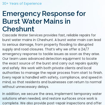
30+ Years of Experience
Emergency Response for
Burst Water Mains in
Cheshunt
Cascade Water Services provides fast, reliable repairs for
burst water mains in Cheshunt. A burst water main can lead
to serious damage, from property flooding to disrupted
supply and road closures. That’s why we offer a 24/7
emergency response to tackle issues as soon as they arise.
Our team uses advanced detection equipment to locate
the exact source of the burst and carry out repairs quickly
and safely. We work with both private clients and local
authorities to manage the repair process from start to finish.
Every repair is handled with safety, compliance, and speed in
mind, so that residents and businesses can return to normal
without unnecessary delays.
In addition, we secure the area, implement temporary water
solutions when needed, and restore surfaces once work is
complete. We also provide post-repair inspections and offer