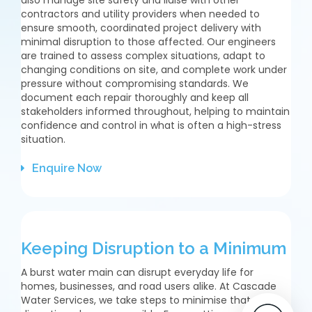
contractors and utility providers when needed to
ensure smooth, coordinated project delivery with
minimal disruption to those affected. Our engineers
are trained to assess complex situations, adapt to
changing conditions on site, and complete work under
pressure without compromising standards. We
document each repair thoroughly and keep all
stakeholders informed throughout, helping to maintain
confidence and control in what is often a high-stress
situation.
Enquire Now
Keeping Disruption to a Minimum
A burst water main can disrupt everyday life for
homes, businesses, and road users alike. At Cascade
Water Services, we take steps to minimise that