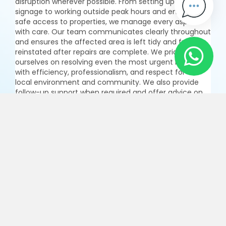
disruption wherever possible. From setting up clear
signage to working outside peak hours and ensuring
safe access to properties, we manage every aspect
with care. Our team communicates clearly throughout
and ensures the affected area is left tidy and fully
reinstated after repairs are complete. We pride
ourselves on resolving even the most urgent issues
with efficiency, professionalism, and respect for the
local environment and community. We also provide
follow-up support when required and offer advice on
how to prevent similar incidents in the future, helping
to safeguard your water infrastructure for the long
term.
Enquire Now