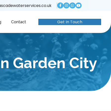
scadewaterservices.co.uk
Get In Touch
g
Contact
n Garden City