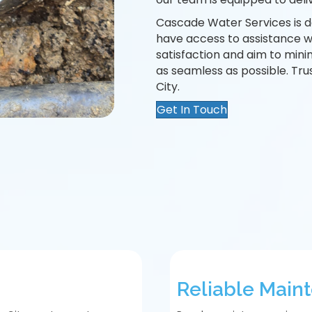
Cascade Water Services is d
have access to assistance 
satisfaction and aim to mini
as seamless as possible. Tru
City.
Get In Touch
Reliable Main