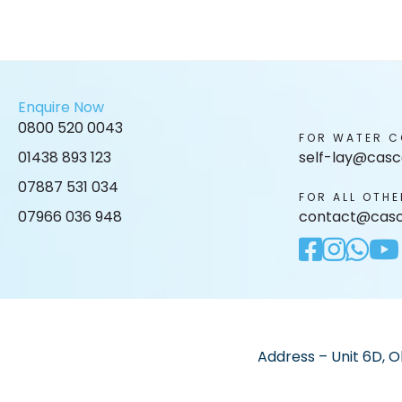
Enquire Now
0800 520 0043
FOR WATER C
01438 893 123
self-lay@casc
07887 531 034
FOR ALL OTHE
07966 036 948
contact@casc
Address – Unit 6D, O