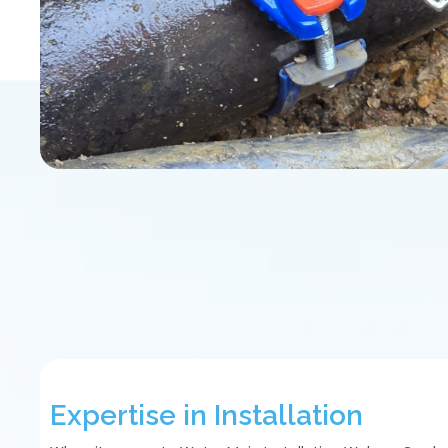
Expertise in Installation