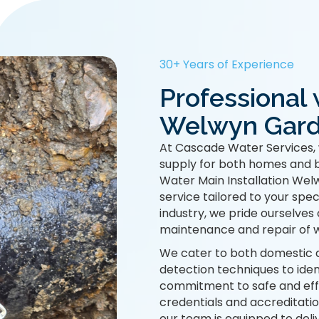
30+ Years of Experience
Professional 
Welwyn Garde
At Cascade Water Services, 
supply for both homes and b
Water Main Installation Wel
service tailored to your spec
industry, we pride ourselves 
maintenance and repair of w
We cater to both domestic 
detection techniques to ide
commitment to safe and effi
credentials and accreditatio
our team is equipped to deliv