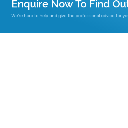
Enquire Now To Find O
We're here to help and give the professional advice for y