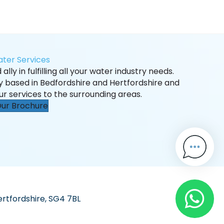
ter Services
ally in fulfilling all your water industry needs.
ly based in Bedfordshire and Hertfordshire and
ur services to the surrounding areas.
ur Brochure
ertfordshire, SG4 7BL