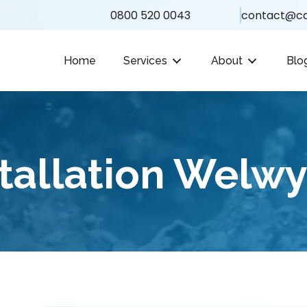
0800 520 0043
contact@ca
Home
Services
About
Blo
tallation Welwy