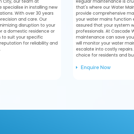
 City, our team at
Regular maintenance is cruc
pecialise in installing new
that's where our Water Main
ations. With over 30 years
provide comprehensive main
precision and care. Our
your water mains function e
inimizing disruption to your
assured that your system wi
or a domestic residence or
professionals. At Cascade 
to suit your specific
maintenance can save you 
putation for reliability and
will monitor your water main
.
escalate into costly repairs
choice for residents and bu
Enquire Now