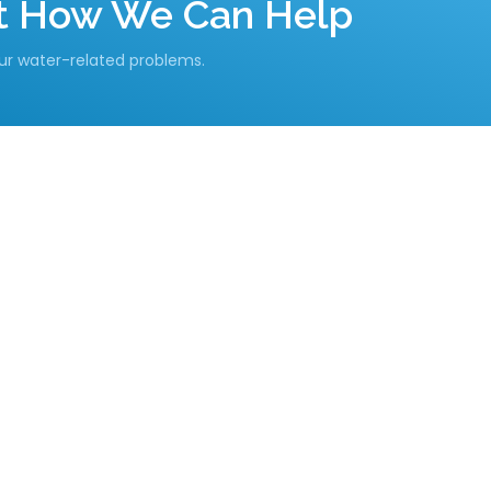
ut How We Can Help
our water-related problems.