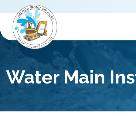
Water Main Ins