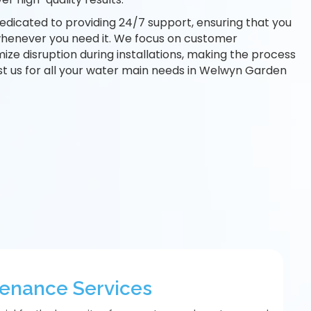
edicated to providing 24/7 support, ensuring that you
whenever you need it. We focus on customer
mize disruption during installations, making the process
st us for all your water main needs in Welwyn Garden
tenance Services