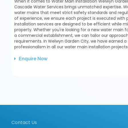
When it comes to Water Main Installation Welwyn Garden
Cascade Water Services brings unmatched expertise. We s
water mains that meet strict safety standards and regul
of experience, we ensure each project is executed with 
installation services are designed to be efficient while m
property. Whether you're looking for a new water main f
a commercial establishment, we can tailor our approach 
requirements. In Welwyn Garden City, we have earned a re
professionalism in all our water main installation projects
Enquire Now
Contact Us