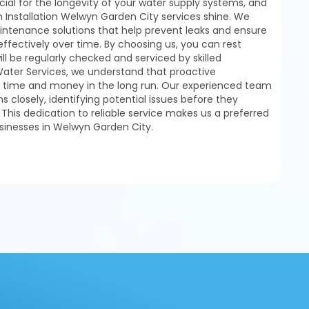
ial for the longevity of your water supply systems, and
 Installation Welwyn Garden City services shine. We
tenance solutions that help prevent leaks and ensure
ffectively over time. By choosing us, you can rest
ll be regularly checked and serviced by skilled
Water Services, we understand that proactive
time and money in the long run. Our experienced team
s closely, identifying potential issues before they
. This dedication to reliable service makes us a preferred
sinesses in Welwyn Garden City.