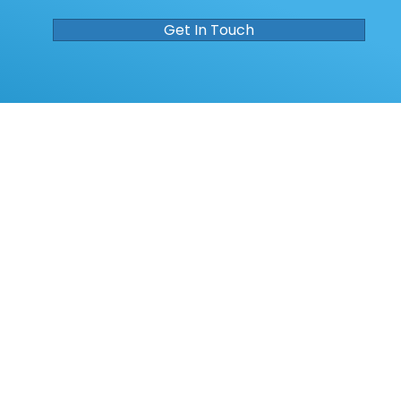
Get In Touch