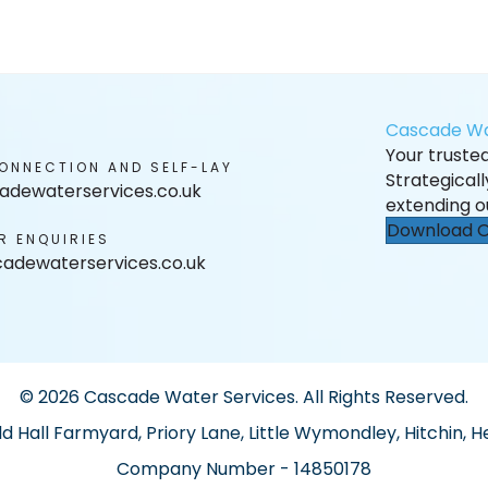
Cascade Wa
Your trusted 
ONNECTION AND SELF-LAY
Strategical
adewaterservices.co.uk
extending o
Download O
R ENQUIRIES
adewaterservices.co.uk
© 2026 Cascade Water Services. All Rights Reserved.
ld Hall Farmyard, Priory Lane, Little Wymondley, Hitchin, H
Company Number - 14850178