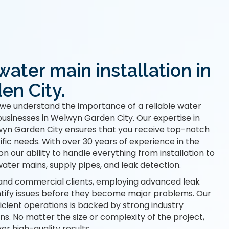
water main installation in
n City.
we understand the importance of a reliable water
usinesses in Welwyn Garden City. Our expertise in
wyn Garden City ensures that you receive top-notch
ific needs. With over 30 years of experience in the
on our ability to handle everything from installation to
ater mains, supply pipes, and leak detection.
and commercial clients, employing advanced leak
ntify issues before they become major problems. Our
cient operations is backed by strong industry
ns. No matter the size or complexity of the project,
er high-quality results.