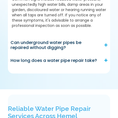
unexpectedly high water bills, damp areas in your
garden, discoloured water or hearing running water
when all taps are turned off. If you notice any of
these symptoms, it's advisable to arrange a
professional inspection as soon as possible.
Can underground water pipes be
repaired without digging?
How long does a water pipe repair take?
Reliable Water Pipe Repair
Services Across Hemel