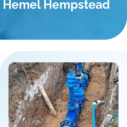
Hemel Hempstead