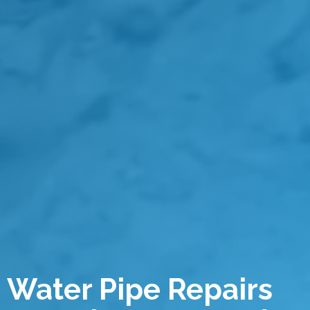
Water Pipe Repairs