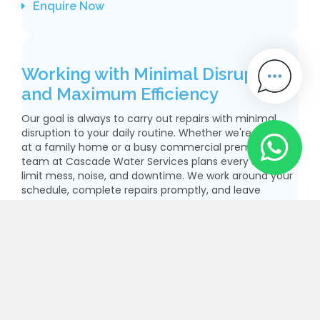
Enquire Now
Working with Minimal Disruption
and Maximum Efficiency
Our goal is always to carry out repairs with minimal
disruption to your daily routine. Whether we're working
at a family home or a busy commercial premises, our
team at Cascade Water Services plans every stage to
limit mess, noise, and downtime. We work around your
schedule, complete repairs promptly, and leave
everything clean and tidy. We’re proud of our
reputation for professionalism and efficiency, and
we’re committed to keeping your water supply running
smoothly with as little stress as possible. We
communicate clearly, arrive on time, and keep you
informed throughout. It’s this level of care that brings
our customers back and encourages them to
recommend us. At Cascade Water Services, quality
and courtesy always go hand in hand.