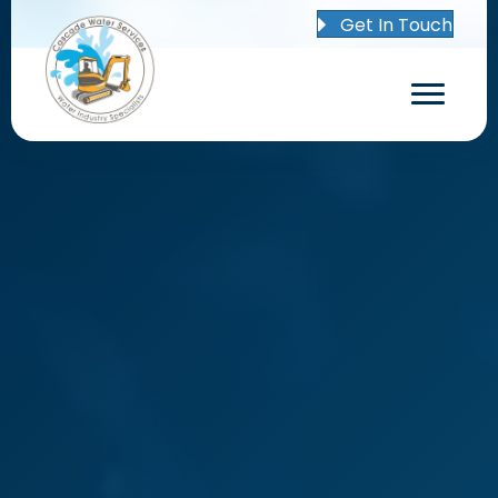
Get In Touch