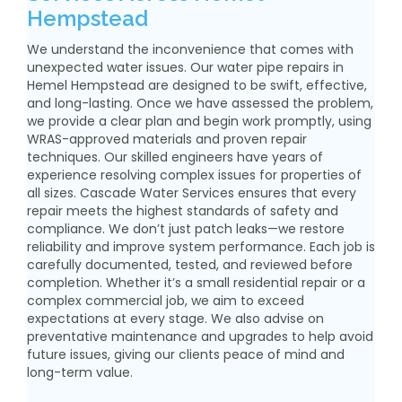
Hempstead
We understand the inconvenience that comes with
unexpected water issues. Our water pipe repairs in
Hemel Hempstead are designed to be swift, effective,
and long-lasting. Once we have assessed the problem,
we provide a clear plan and begin work promptly, using
WRAS-approved materials and proven repair
techniques. Our skilled engineers have years of
experience resolving complex issues for properties of
all sizes. Cascade Water Services ensures that every
repair meets the highest standards of safety and
compliance. We don’t just patch leaks—we restore
reliability and improve system performance. Each job is
carefully documented, tested, and reviewed before
completion. Whether it’s a small residential repair or a
complex commercial job, we aim to exceed
expectations at every stage. We also advise on
preventative maintenance and upgrades to help avoid
future issues, giving our clients peace of mind and
long-term value.