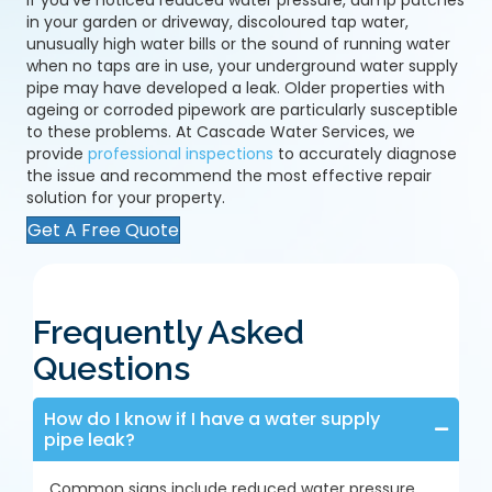
If you've noticed reduced water pressure, damp patches
in your garden or driveway, discoloured tap water,
unusually high water bills or the sound of running water
when no taps are in use, your underground water supply
pipe may have developed a leak. Older properties with
ageing or corroded pipework are particularly susceptible
to these problems. At Cascade Water Services, we
provide
professional inspections
to accurately diagnose
the issue and recommend the most effective repair
solution for your property.
Get A Free Quote
Frequently Asked
Questions
How do I know if I have a water supply
pipe leak?
Common signs include reduced water pressure,