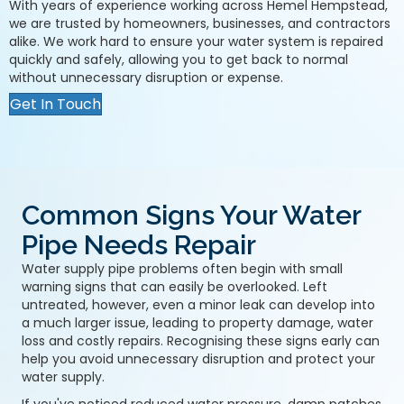
With years of experience working across Hemel Hempstead,
we are trusted by homeowners, businesses, and contractors
alike. We work hard to ensure your water system is repaired
quickly and safely, allowing you to get back to normal
without unnecessary disruption or expense.
Get In Touch
Common Signs Your Water
Pipe Needs Repair
Water supply pipe problems often begin with small
warning signs that can easily be overlooked. Left
untreated, however, even a minor leak can develop into
a much larger issue, leading to property damage, water
loss and costly repairs. Recognising these signs early can
help you avoid unnecessary disruption and protect your
water supply.