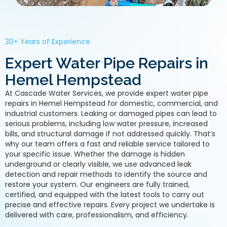
30+ Years of Experience
Expert Water Pipe Repairs in
Hemel Hempstead
At Cascade Water Services, we provide expert water pipe
repairs in Hemel Hempstead for domestic, commercial, and
industrial customers. Leaking or damaged pipes can lead to
serious problems, including low water pressure, increased
bills, and structural damage if not addressed quickly. That’s
why our team offers a fast and reliable service tailored to
your specific issue. Whether the damage is hidden
underground or clearly visible, we use advanced leak
detection and repair methods to identify the source and
restore your system. Our engineers are fully trained,
certified, and equipped with the latest tools to carry out
precise and effective repairs. Every project we undertake is
delivered with care, professionalism, and efficiency.