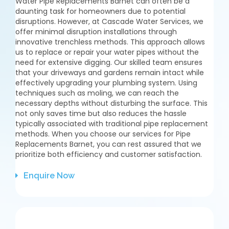
Water Pipe Replacements Barnet can often be a
daunting task for homeowners due to potential
disruptions. However, at Cascade Water Services, we
offer minimal disruption installations through
innovative trenchless methods. This approach allows
us to replace or repair your water pipes without the
need for extensive digging. Our skilled team ensures
that your driveways and gardens remain intact while
effectively upgrading your plumbing system. Using
techniques such as moling, we can reach the
necessary depths without disturbing the surface. This
not only saves time but also reduces the hassle
typically associated with traditional pipe replacement
methods. When you choose our services for Pipe
Replacements Barnet, you can rest assured that we
prioritize both efficiency and customer satisfaction.
Enquire Now