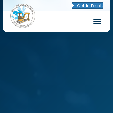
Get In Touch