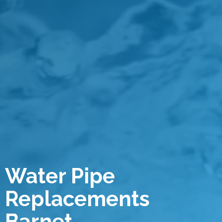
Water Pipe
Replacements
Barnet