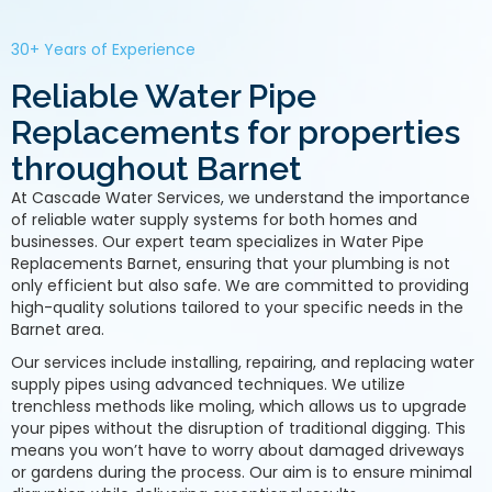
30+ Years of Experience
Reliable Water Pipe
Replacements for properties
throughout Barnet
At Cascade Water Services, we understand the importance
of reliable water supply systems for both homes and
businesses. Our expert team specializes in Water Pipe
Replacements Barnet, ensuring that your plumbing is not
only efficient but also safe. We are committed to providing
high-quality solutions tailored to your specific needs in the
Barnet area.
Our services include installing, repairing, and replacing water
supply pipes using advanced techniques. We utilize
trenchless methods like moling, which allows us to upgrade
your pipes without the disruption of traditional digging. This
means you won’t have to worry about damaged driveways
or gardens during the process. Our aim is to ensure minimal