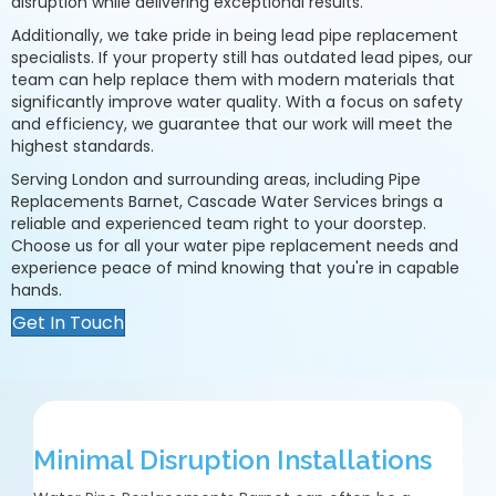
disruption while delivering exceptional results.
Additionally, we take pride in being lead pipe replacement
specialists. If your property still has outdated lead pipes, our
team can help replace them with modern materials that
significantly improve water quality. With a focus on safety
and efficiency, we guarantee that our work will meet the
highest standards.
Serving London and surrounding areas, including Pipe
Replacements Barnet, Cascade Water Services brings a
reliable and experienced team right to your doorstep.
Choose us for all your water pipe replacement needs and
experience peace of mind knowing that you're in capable
hands.
Get In Touch
Minimal Disruption Installations