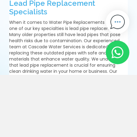
Lead Pipe Replacement
Specialists
When it comes to Water Pipe Replacements Barnet,
one of our key specialties is lead pipe replacement.
Many older properties still have lead pipes that pose
health risks due to contamination. Our experienced
team at Cascade Water Services is dedicated to
replacing these outdated pipes with safe and modern
materials that enhance water quality. We understand
that lead pipe replacement is crucial for ensuring
clean drinking water in your home or business. Our
process is thorough and efficient, allowing us to
complete the job with minimal fuss. By choosing us for
your lead pipe replacements, you are taking a
significant step towards improving the safety and
quality of your water supply.
Enquire Now