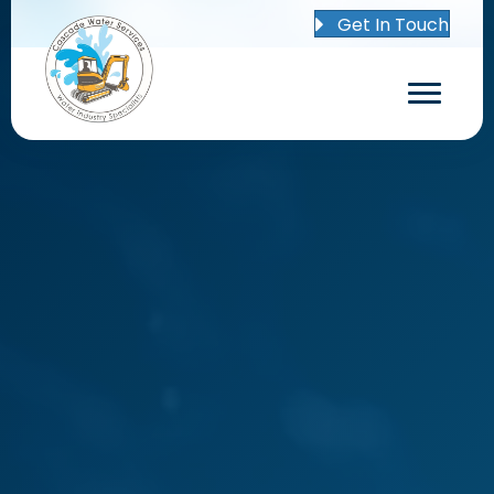
Get In Touch