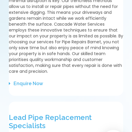
minimal disruption is key. Our trenchless methods
allow us to install or repair pipes without the need for
extensive digging. This means your driveways and
gardens remain intact while we work efficiently
beneath the surface. Cascade Water Services
employs these innovative techniques to ensure that
our impact on your property is as limited as possible. By
choosing our services for Pipe Repairs Barnet, you not
only save time but also enjoy peace of mind knowing
your property is in safe hands. Our skilled team
prioritises quality workmanship and customer
satisfaction, making sure that every repair is done with
care and precision.
Enquire Now
Lead Pipe Replacement
Specialists