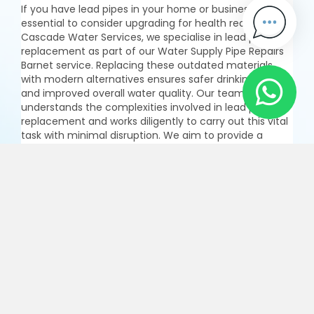
If you have lead pipes in your home or business, it's
essential to consider upgrading for health reasons. At
Cascade Water Services, we specialise in lead pipe
replacement as part of our Water Supply Pipe Repairs
Barnet service. Replacing these outdated materials
with modern alternatives ensures safer drinking water
and improved overall water quality. Our team
understands the complexities involved in lead pipe
replacement and works diligently to carry out this vital
task with minimal disruption. We aim to provide a
seamless experience while enhancing the integrity of
your plumbing system. Trust us for effective solutions
in Pipe Repairs Barnet that prioritize both safety and
efficiency.
Enquire Now