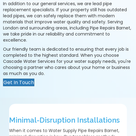
In addition to our general services, we are lead pipe
replacement specialists. If your property still has outdated
lead pipes, we can safely replace them with modern
materials that improve water quality and safety. Serving
London and surrounding areas, including Pipe Repairs Barnet,
we take pride in our reliability and commitment to
excellence.
Our friendly team is dedicated to ensuring that every job is
completed to the highest standard. When you choose
Cascade Water Services for your water supply needs, you're
choosing a partner who cares about your home or business
as much as you do.
Get In Touch
Minimal-Disruption Installations
When it comes to Water Supply Pipe Repairs Barnet,