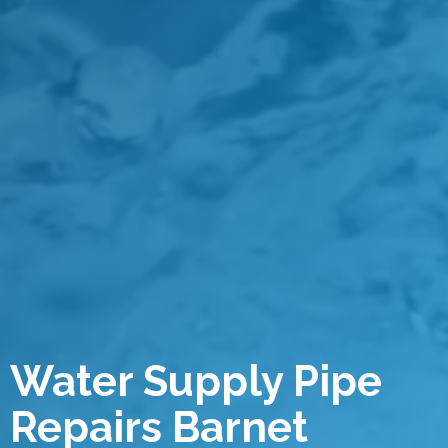
Water Supply Pipe
Repairs Barnet