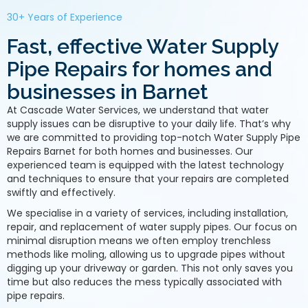
30+ Years of Experience
Fast, effective Water Supply
Pipe Repairs for homes and
businesses in Barnet
At Cascade Water Services, we understand that water
supply issues can be disruptive to your daily life. That’s why
we are committed to providing top-notch Water Supply Pipe
Repairs Barnet for both homes and businesses. Our
experienced team is equipped with the latest technology
and techniques to ensure that your repairs are completed
swiftly and effectively.
We specialise in a variety of services, including installation,
repair, and replacement of water supply pipes. Our focus on
minimal disruption means we often employ trenchless
methods like moling, allowing us to upgrade pipes without
digging up your driveway or garden. This not only saves you
time but also reduces the mess typically associated with
pipe repairs.