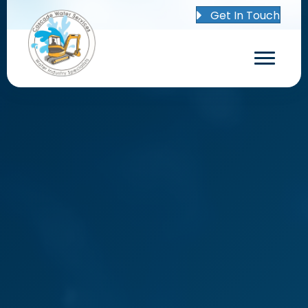
Get In Touch