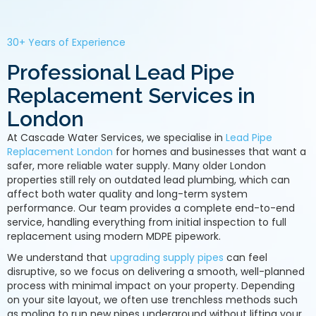
30+ Years of Experience
Professional Lead Pipe
Replacement Services in
London
At Cascade Water Services, we specialise in
Lead Pipe
Replacement London
for homes and businesses that want a
safer, more reliable water supply. Many older London
properties still rely on outdated lead plumbing, which can
affect both water quality and long-term system
performance. Our team provides a complete end-to-end
service, handling everything from initial inspection to full
replacement using modern MDPE pipework.
We understand that
upgrading supply pipes
can feel
disruptive, so we focus on delivering a smooth, well-planned
process with minimal impact on your property. Depending
on your site layout, we often use trenchless methods such
as moling to run new pipes underground without lifting your