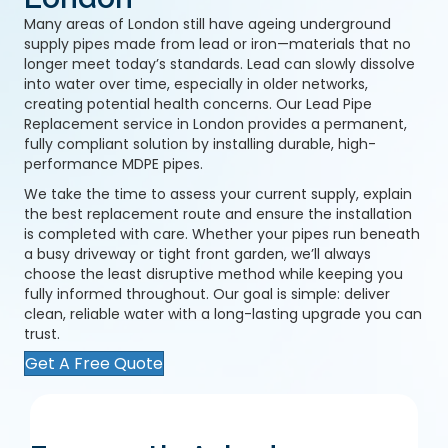
Many areas of London still have ageing underground
supply pipes made from lead or iron—materials that no
longer meet today’s standards. Lead can slowly dissolve
into water over time, especially in older networks,
creating potential health concerns. Our Lead Pipe
Replacement service in London provides a permanent,
fully compliant solution by installing durable, high-
performance MDPE pipes.
We take the time to assess your current supply, explain
the best replacement route and ensure the installation
is completed with care. Whether your pipes run beneath
a busy driveway or tight front garden, we’ll always
choose the least disruptive method while keeping you
fully informed throughout. Our goal is simple: deliver
clean, reliable water with a long-lasting upgrade you can
trust.
Get A Free Quote