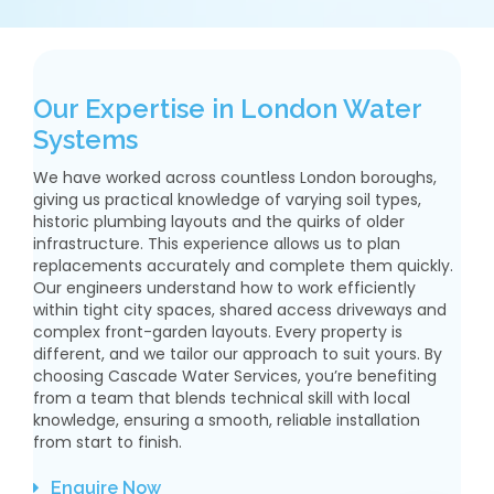
Our Expertise in London Water
Systems
We have worked across countless London boroughs,
giving us practical knowledge of varying soil types,
historic plumbing layouts and the quirks of older
infrastructure. This experience allows us to plan
replacements accurately and complete them quickly.
Our engineers understand how to work efficiently
within tight city spaces, shared access driveways and
complex front-garden layouts. Every property is
different, and we tailor our approach to suit yours. By
choosing Cascade Water Services, you’re benefiting
from a team that blends technical skill with local
knowledge, ensuring a smooth, reliable installation
from start to finish.
Enquire Now