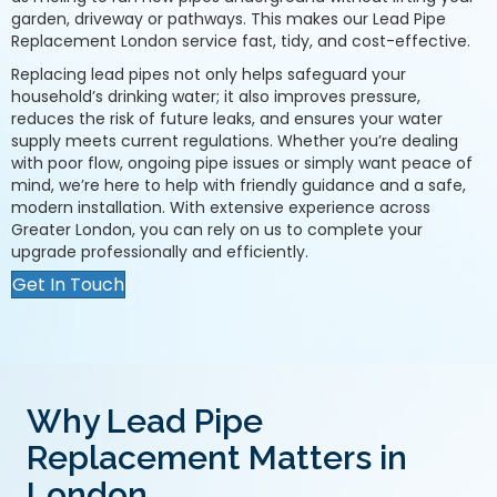
garden, driveway or pathways. This makes our Lead Pipe
Replacement London service fast, tidy, and cost-effective.
Replacing lead pipes not only helps safeguard your
household’s drinking water; it also improves pressure,
reduces the risk of future leaks, and ensures your water
supply meets current regulations. Whether you’re dealing
with poor flow, ongoing pipe issues or simply want peace of
mind, we’re here to help with friendly guidance and a safe,
modern installation. With extensive experience across
Greater London, you can rely on us to complete your
upgrade professionally and efficiently.
Get In Touch
Why Lead Pipe
Replacement Matters in
London