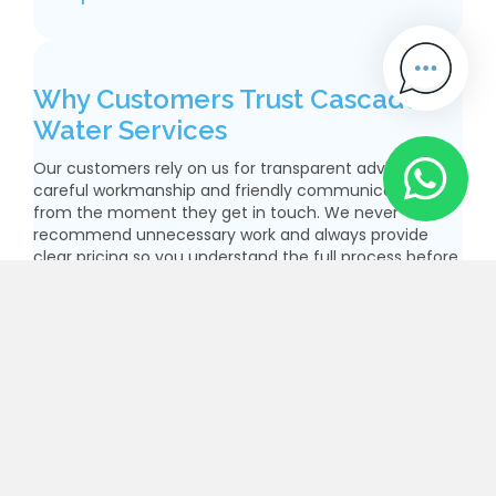
Why Customers Trust Cascade
Water Services
Our customers rely on us for transparent advice,
careful workmanship and friendly communication
from the moment they get in touch. We never
recommend unnecessary work and always provide
clear pricing so you understand the full process before
we begin. Safety, compliance and long-term
performance are at the centre of our service. With our
Lead Pipe Replacement London solutions, you get
modern materials, expert installation and complete
reassurance that your property’s water supply is
protected for the future.
Enquire Now