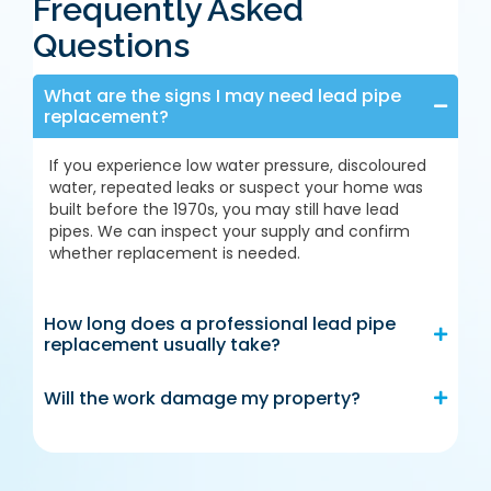
Frequently Asked
Questions
What are the signs I may need lead pipe
replacement?
If you experience low water pressure, discoloured
water, repeated leaks or suspect your home was
built before the 1970s, you may still have lead
pipes. We can inspect your supply and confirm
whether replacement is needed.
How long does a professional lead pipe
replacement usually take?
Will the work damage my property?