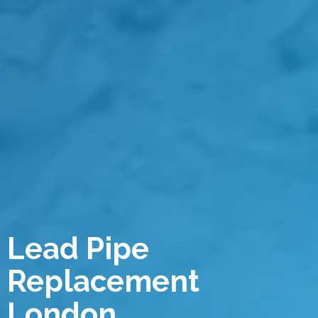
Lead Pipe
Replacement
London