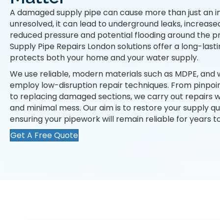
A damaged supply pipe can cause more than just an i
unresolved, it can lead to underground leaks, increased
reduced pressure and potential flooding around the p
Supply Pipe Repairs London solutions offer a long-lastin
protects both your home and your water supply.
We use reliable, modern materials such as MDPE, and 
employ low-disruption repair techniques. From pinpoin
to replacing damaged sections, we carry out repairs wi
and minimal mess. Our aim is to restore your supply qu
ensuring your pipework will remain reliable for years 
Get A Free Quote