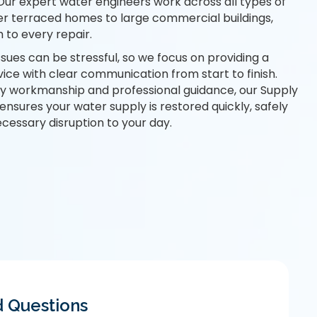
 Our
expert water engineers
work across all types of
er terraced homes to large commercial buildings,
 to every repair.
ues can be stressful, so we focus on providing a
vice with clear communication from start to finish.
idy workmanship and professional guidance, our Supply
ensures your water supply is restored quickly, safely
ecessary disruption to your day.
d Questions