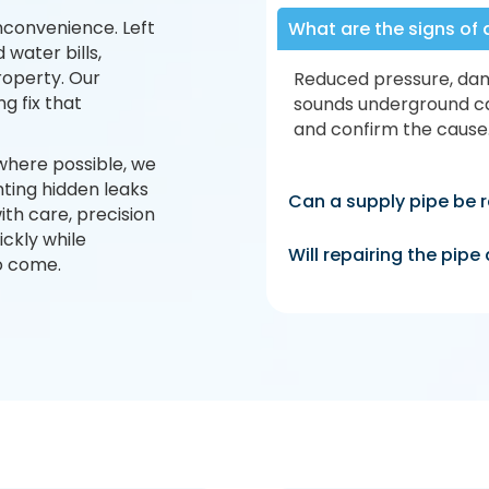
nconvenience. Left
What are the signs of 
 water bills,
roperty. Our
Reduced pressure, dam
g fix that
sounds underground ca
and confirm the cause
where possible, we
ting hidden leaks
Can a supply pipe be r
th care, precision
ickly while
Will repairing the pip
to come.