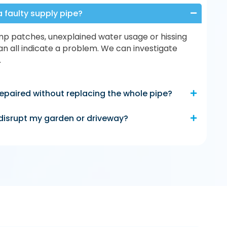
a faulty supply pipe?
p patches, unexplained water usage or hissing
n all indicate a problem. We can investigate
.
epaired without replacing the whole pipe?
e disrupt my garden or driveway?