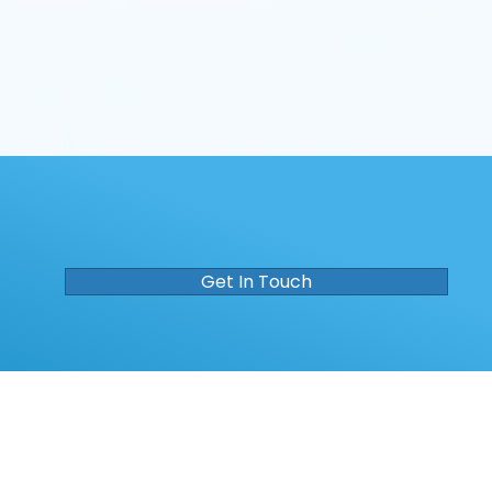
Get In Touch