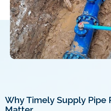
Why Timely Supply Pipe 
Matter