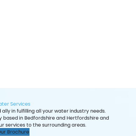
ter Services
ally in fulfilling all your water industry needs.
ly based in Bedfordshire and Hertfordshire and
ur services to the surrounding areas.
ur Brochure