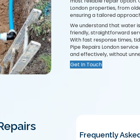
most reliable repair option.
London properties, from old
ensuring a tailored approach
We understand that water iss
friendly, straightforward ser
With fast response times, t
Pipe Repairs London service 
and effectively, without unn
Get In Touch
Repairs
Frequently Aske