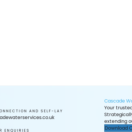
Cascade Wa
Your trusted 
ONNECTION AND SELF-LAY
Strategical
adewaterservices.co.uk
extending o
Download O
R ENQUIRIES