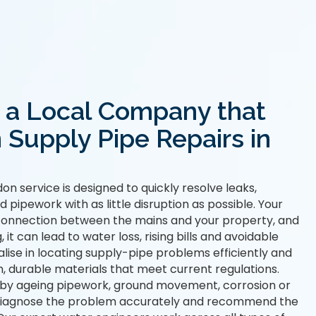
r a Local Company that
n Supply Pipe Repairs in
on service is designed to quickly resolve leaks,
pipework with as little disruption as possible. Your
 connection between the mains and your property, and
t can lead to water loss, rising bills and avoidable
ise in locating supply-pipe problems efficiently and
, durable materials that meet current regulations.
 by ageing pipework, ground movement, corrosion or
l diagnose the problem accurately and recommend the