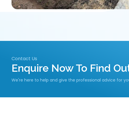
Contact Us
Enquire Now To Find O
We're here to help and give the professional advice for y