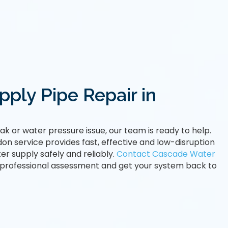
ply Pipe Repair in
leak or water pressure issue, our team is ready to help.
on service provides fast, effective and low-disruption
er supply safely and reliably.
Contact Cascade Water
 professional assessment and get your system back to