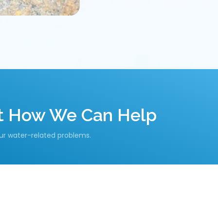
ut How We Can Help
our water-related problems.