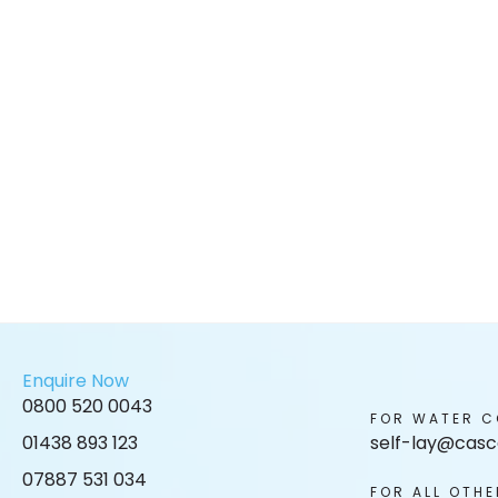
Enquire Now
0800 520 0043
FOR WATER C
01438 893 123
self-lay@casc
07887 531 034
FOR ALL OTHE