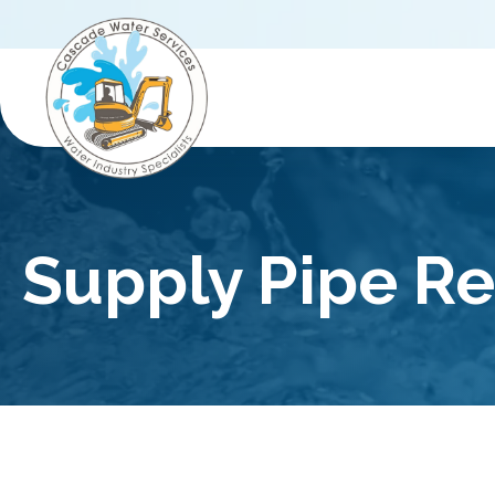
Supply Pipe R