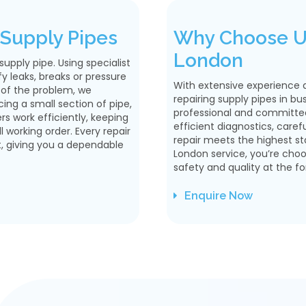
Supply Pipes
Why Choose Us
London
pply pipe. Using specialist
 leaks, breaks or pressure
With extensive experience 
 of the problem, we
repairing supply pipes in bu
ng a small section of pipe,
professional and committed 
ers work efficiently, keeping
efficient diagnostics, caref
 working order. Every repair
repair meets the highest s
t, giving you a dependable
London service, you’re cho
safety and quality at the fo
Enquire Now