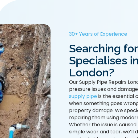
30+ Years of Experience
Searching fo
Specialises i
London?
Our Supply Pipe Repairs Lond
pressure issues and damaged 
supply pipe
is the essential
when something goes wrong, i
property damage. We special
repairing them using modern
Whether the issue is caused
simple wear and tear, we’l