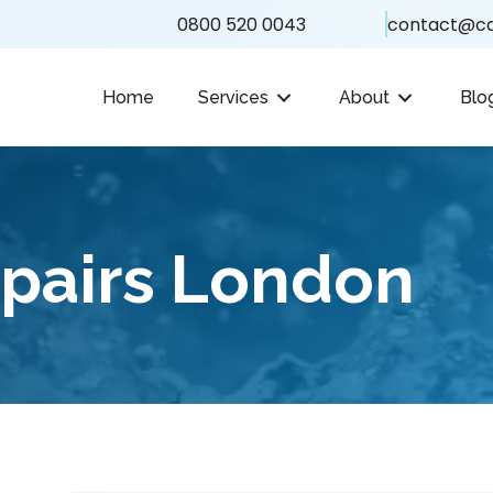
0800 520 0043
contact@ca
Home
Services
About
Blo
epairs London