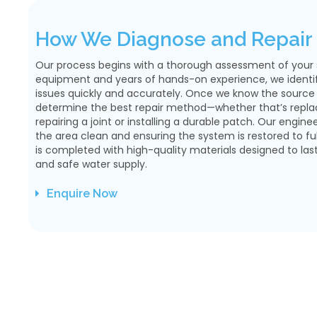
How We Diagnose and Repair 
Our process begins with a thorough assessment of your su
equipment and years of hands-on experience, we identify
issues quickly and accurately. Once we know the source
determine the best repair method—whether that’s replaci
repairing a joint or installing a durable patch. Our engine
the area clean and ensuring the system is restored to full
is completed with high-quality materials designed to las
and safe water supply.
Enquire Now