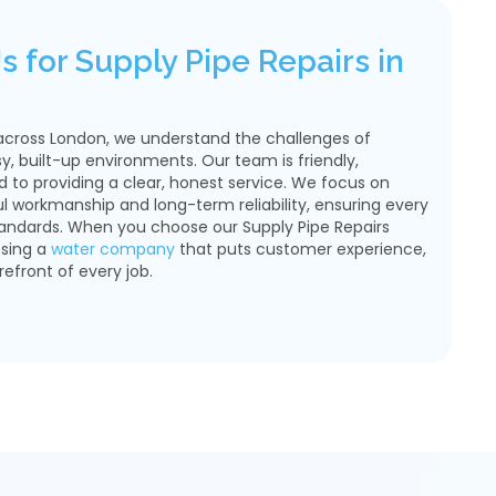
 for Supply Pipe Repairs in
across London, we understand the challenges of
sy, built-up environments. Our team is friendly,
to providing a clear, honest service. We focus on
ul workmanship and long-term reliability, ensuring every
tandards. When you choose our Supply Pipe Repairs
osing a
water company
that puts customer experience,
refront of every job.