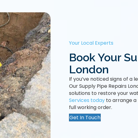
Your Local Experts
Book Your Sup
London
If you’ve noticed signs of a 
Our Supply Pipe Repairs Lond
solutions to restore your wat
Services today
to arrange a
full working order.
Get In Touch