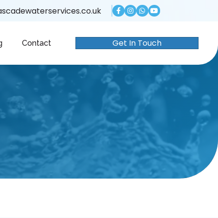
scadewaterservices.co.uk
Get In Touch
g
Contact