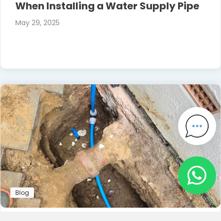
When Installing a Water Supply Pipe
May 29, 2025
Blog