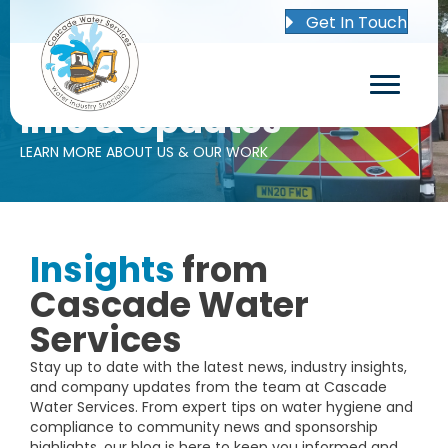
Get In Touch
Info & Updates
LEARN MORE ABOUT US & OUR WORK
Insights
from
Cascade Water
Services
Stay up to date with the latest news, industry insights,
and company updates from the team at Cascade
Water Services. From expert tips on water hygiene and
compliance to community news and sponsorship
highlights, our blog is here to keep you informed and