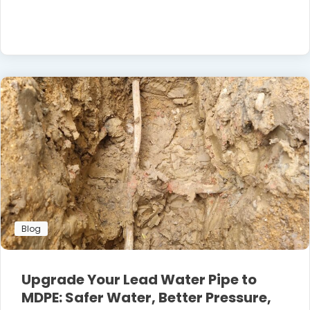
Blog
Upgrade Your Lead Water Pipe to
MDPE: Safer Water, Better Pressure,