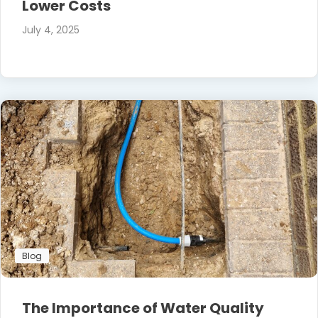
Lower Costs
July 4, 2025
Blog
The Importance of Water Quality