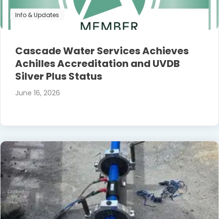
Info & Updates
Cascade Water Services Achieves
Achilles Accreditation and UVDB
Silver Plus Status
June 16, 2026