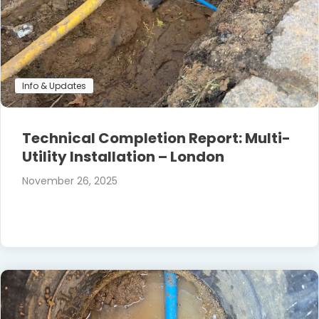
Info & Updates
Technical Completion Report: Multi-
Utility Installation – London
November 26, 2025