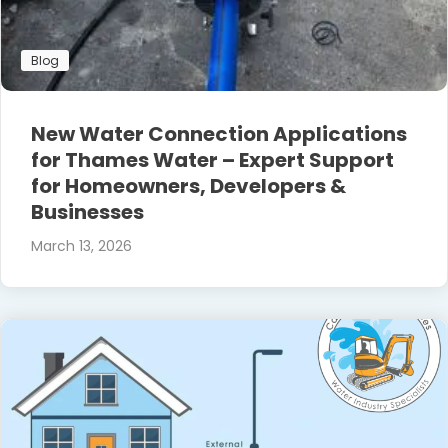
Blog
New Water Connection Applications
for Thames Water – Expert Support
for Homeowners, Developers &
Businesses
March 13, 2026