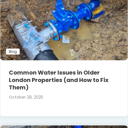
Blog
Common Water Issues in Older
London Properties (and How to Fix
Them)
October 28, 2025