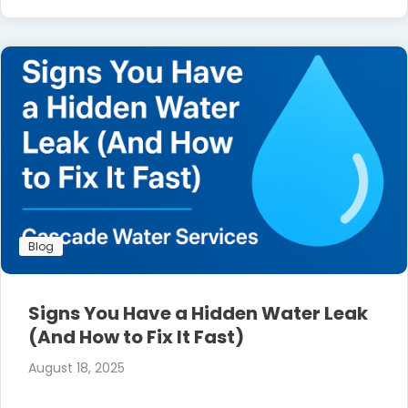
Blog
Signs You Have a Hidden Water Leak
(And How to Fix It Fast)
August 18, 2025