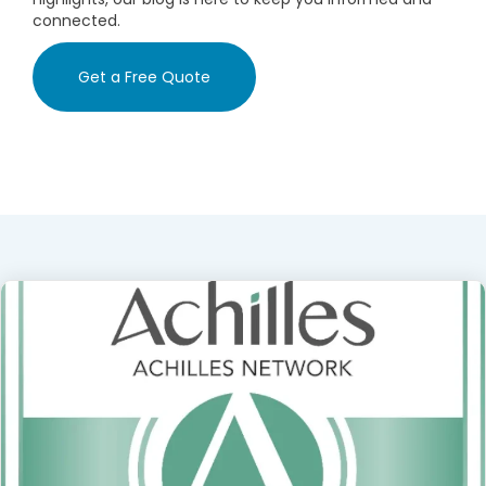
connected.
Get a Free Quote