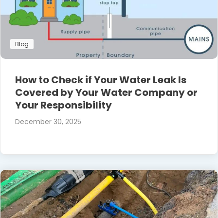
Blog
How to Check if Your Water Leak Is
Covered by Your Water Company or
Your Responsibility
December 30, 2025