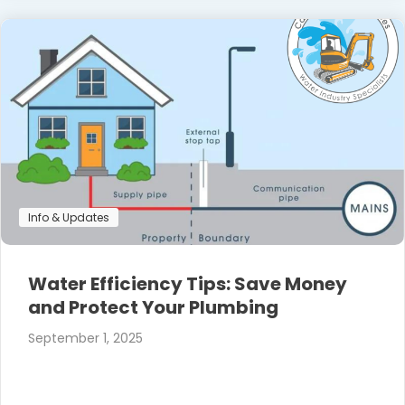
Info & Updates
Water Efficiency Tips: Save Money
and Protect Your Plumbing
September 1, 2025