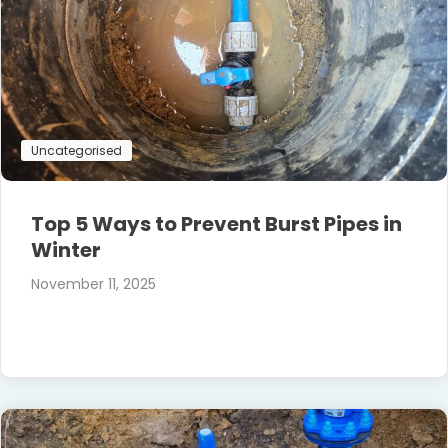
Uncategorised
Top 5 Ways to Prevent Burst Pipes in
Winter
November 11, 2025