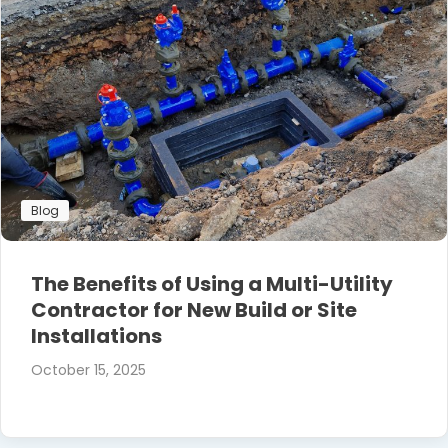
Blog
The Benefits of Using a Multi-Utility
Contractor for New Build or Site
Installations
October 15, 2025