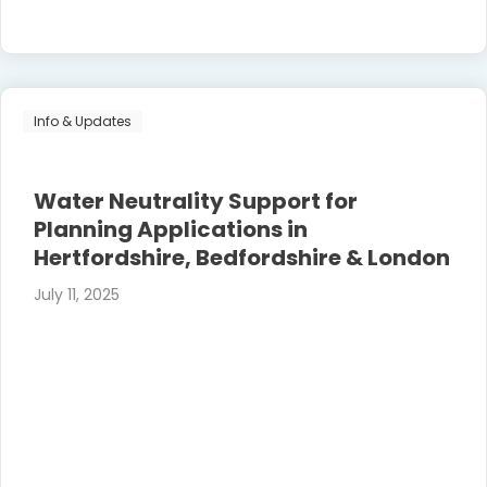
Info & Updates
Water Neutrality Support for
Planning Applications in
Hertfordshire, Bedfordshire & London
July 11, 2025