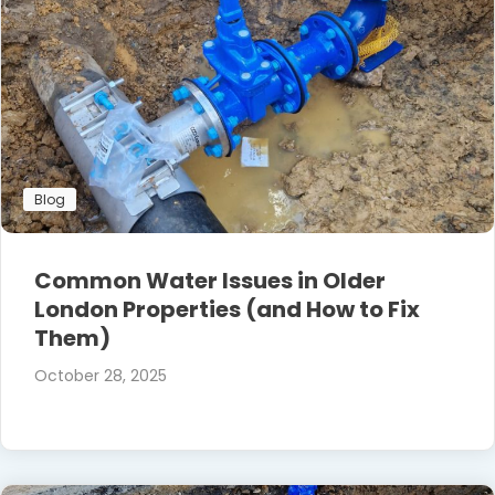
Blog
Common Water Issues in Older
London Properties (and How to Fix
Them)
October 28, 2025