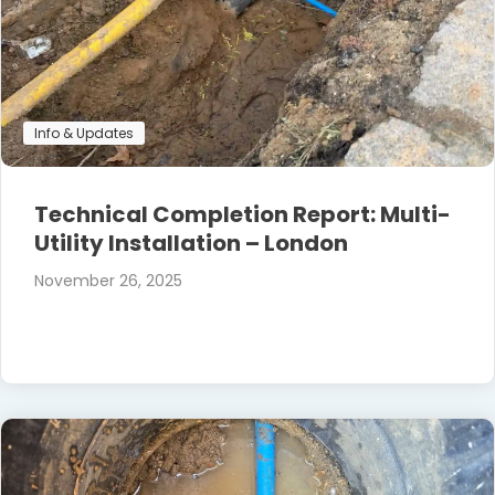
Info & Updates
Technical Completion Report: Multi-
Utility Installation – London
November 26, 2025