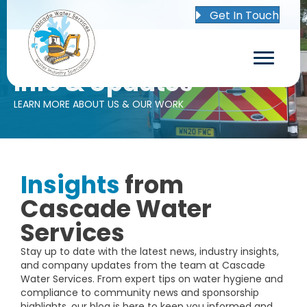
Get In Touch
Info & Updates
LEARN MORE ABOUT US & OUR WORK
Insights
from
Cascade Water
Services
Stay up to date with the latest news, industry insights,
and company updates from the team at Cascade
Water Services. From expert tips on water hygiene and
compliance to community news and sponsorship
highlights, our blog is here to keep you informed and