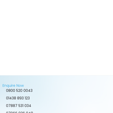
Enquire Now
0800 520 0043
01438 893 123
07887 531 034