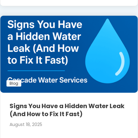
Blog
Signs You Have a Hidden Water Leak
(And How to Fix It Fast)
August 18, 2025