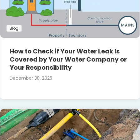
Blog
How to Check if Your Water Leak Is
Covered by Your Water Company or
Your Responsibility
December 30, 2025