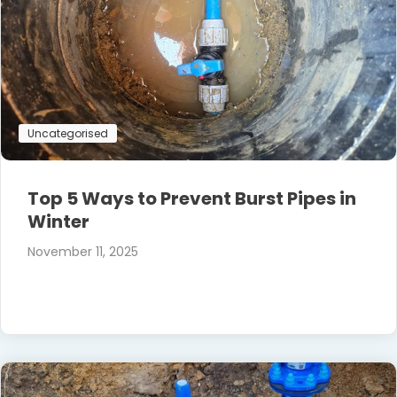
Uncategorised
Top 5 Ways to Prevent Burst Pipes in
Winter
November 11, 2025