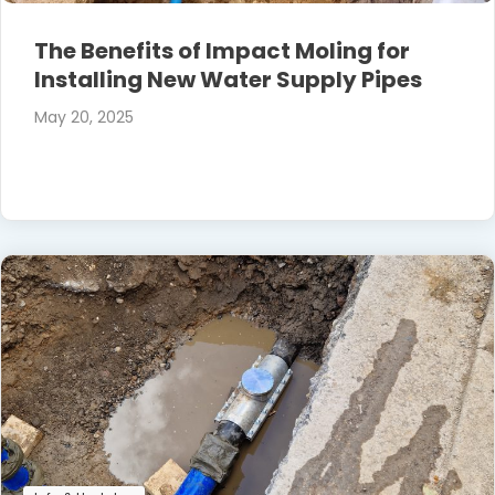
The Benefits of Impact Moling for
Installing New Water Supply Pipes
May 20, 2025