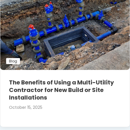
Blog
The Benefits of Using a Multi-Utility
Contractor for New Build or Site
Installations
October 15, 2025