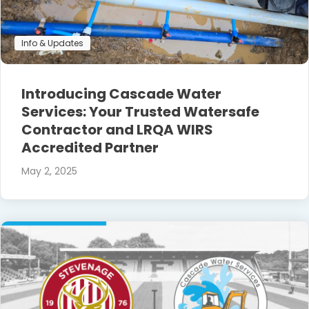
Info & Updates
Introducing Cascade Water
Services: Your Trusted Watersafe
Contractor and LRQA WIRS
Accredited Partner
May 2, 2025