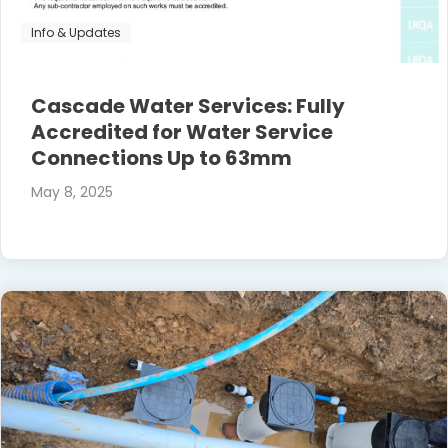
Info & Updates
Cascade Water Services: Fully
Accredited for Water Service
Connections Up to 63mm
May 8, 2025