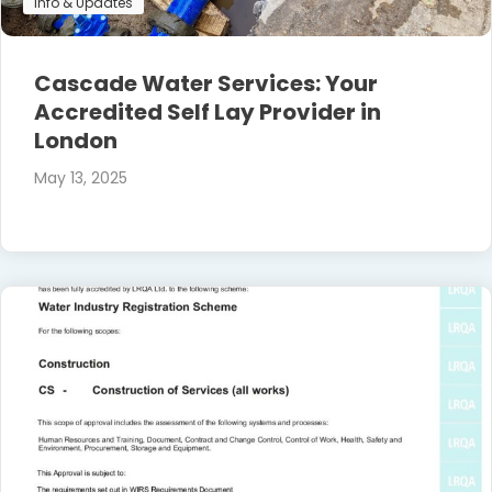
Info & Updates
Cascade Water Services: Your
Accredited Self Lay Provider in
London
May 13, 2025