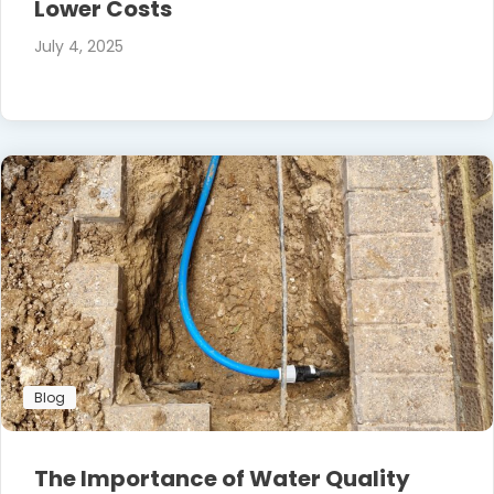
Lower Costs
July 4, 2025
Blog
The Importance of Water Quality