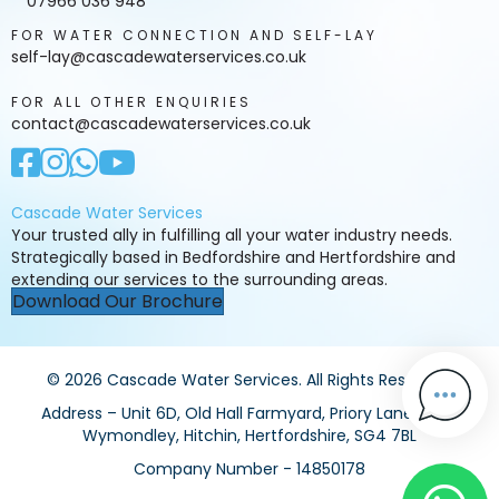
07966 036 948
FOR WATER CONNECTION AND SELF-LAY
self-lay@cascadewaterservices.co.uk
FOR ALL OTHER ENQUIRIES
contact@cascadewaterservices.co.uk
Cascade Water Services
Your trusted ally in fulfilling all your water industry needs.
Strategically based in Bedfordshire and Hertfordshire and
extending our services to the surrounding areas.
Download Our Brochure
© 2026 Cascade Water Services. All Rights Reserved.
Address – Unit 6D, Old Hall Farmyard, Priory Lane, Little
Wymondley, Hitchin, Hertfordshire, SG4 7BL
Company Number - 14850178