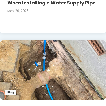
When Installing a Water Supply Pipe
May 29, 2025
Blog