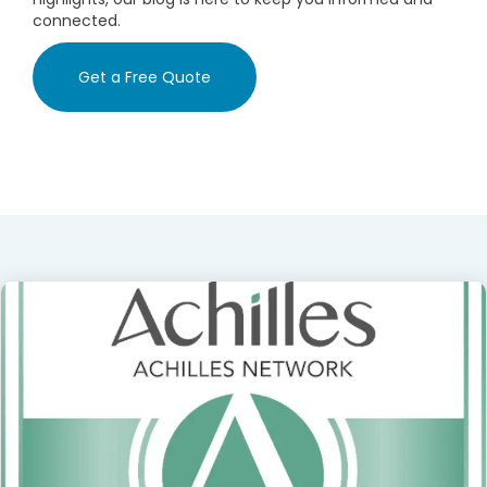
connected.
Get a Free Quote