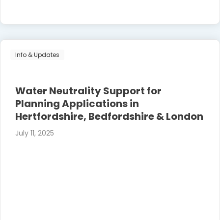
Info & Updates
Water Neutrality Support for
Planning Applications in
Hertfordshire, Bedfordshire & London
July 11, 2025