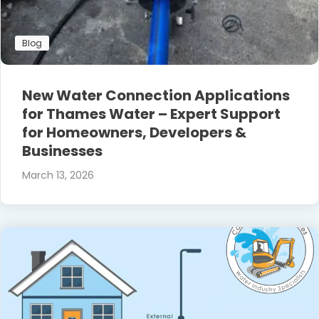
Blog
New Water Connection Applications
for Thames Water – Expert Support
for Homeowners, Developers &
Businesses
March 13, 2026