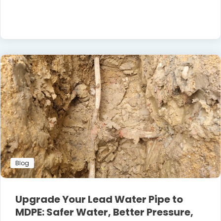
Blog
Upgrade Your Lead Water Pipe to
MDPE: Safer Water, Better Pressure,