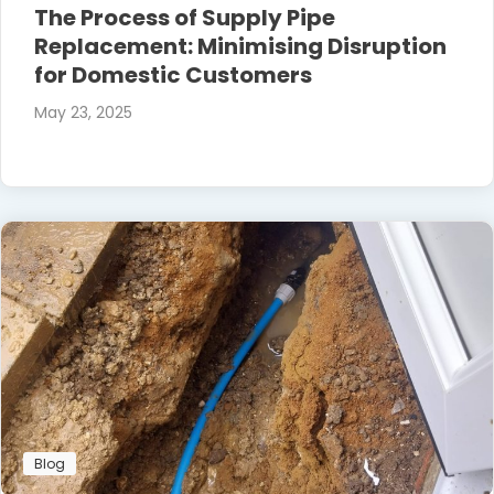
The Process of Supply Pipe
Replacement: Minimising Disruption
for Domestic Customers
May 23, 2025
Blog