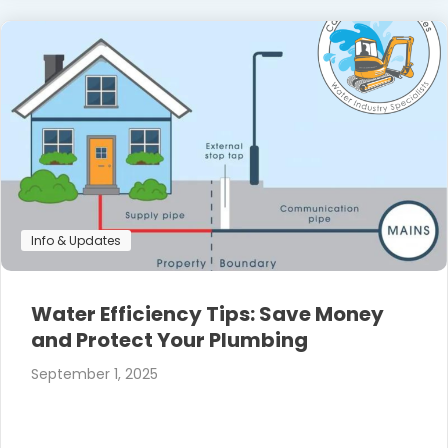
Info & Updates
Water Efficiency Tips: Save Money
and Protect Your Plumbing
September 1, 2025