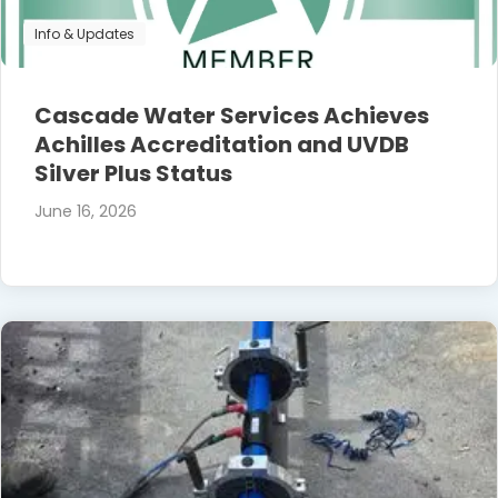
Info & Updates
Cascade Water Services Achieves
Achilles Accreditation and UVDB
Silver Plus Status
June 16, 2026