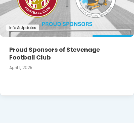
Info & Updates
Proud Sponsors of Stevenage
Football Club
April 1, 2025