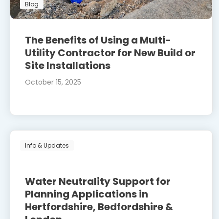
Blog
The Benefits of Using a Multi-
Utility Contractor for New Build or
Site Installations
October 15, 2025
Info & Updates
Water Neutrality Support for
Planning Applications in
Hertfordshire, Bedfordshire &