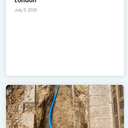
London
July 11, 2025