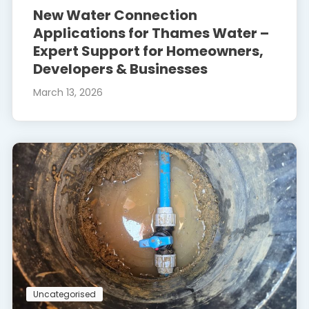
New Water Connection
Applications for Thames Water –
Expert Support for Homeowners,
Developers & Businesses
March 13, 2026
Uncategorised