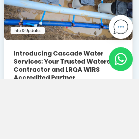
Info & Updates
Introducing Cascade Water
Services: Your Trusted Watersafe
Contractor and LRQA WIRS
Accredited Partner
May 2, 2025