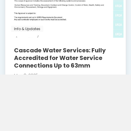
Info & Updates
Cascade Water Services: Fully
Accredited for Water Service
Connections Up to 63mm
May 8, 2025