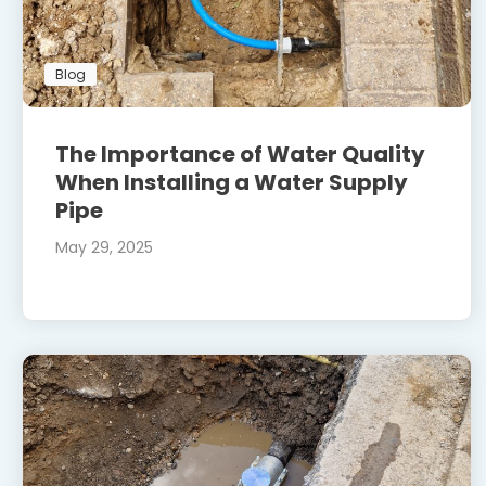
Blog
The Importance of Water Quality
When Installing a Water Supply
Pipe
May 29, 2025