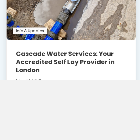
Info & Updates
Cascade Water Services: Your
Accredited Self Lay Provider in
London
May 13, 2025