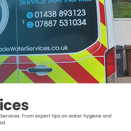
ices
Services. From expert tips on water hygiene and
ed.