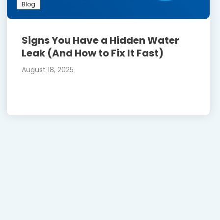
Blog
Signs You Have a Hidden Water
Leak (And How to Fix It Fast)
August 18, 2025