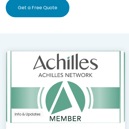
Get a Free Quote
Info & Updates