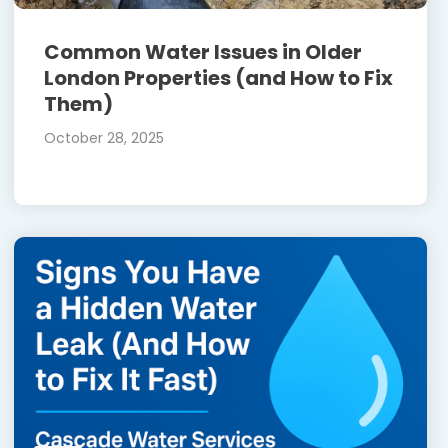
Common Water Issues in Older
London Properties (and How to Fix
Them)
October 28, 2025