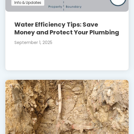
Info & Updates
Water Efficiency Tips: Save
Money and Protect Your Plumbing
September 1, 2025