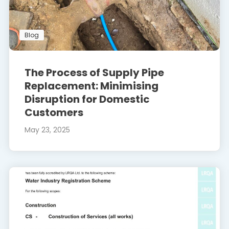
Blog
The Process of Supply Pipe
Replacement: Minimising
Disruption for Domestic
Customers
May 23, 2025