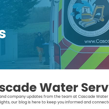
s
scade Water Serv
hts, and company updates from the team at Cascade Water 
hts, our blog is here to keep you informed and connect