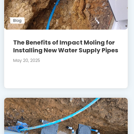
Blog
The Benefits of Impact Moling for
Installing New Water Supply Pipes
May 20, 2025