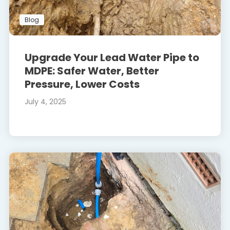
Blog
Upgrade Your Lead Water Pipe to
MDPE: Safer Water, Better
Pressure, Lower Costs
July 4, 2025