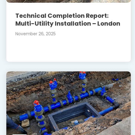
Technical Completion Report:
Multi-Utility Installation – London
November 26, 2025