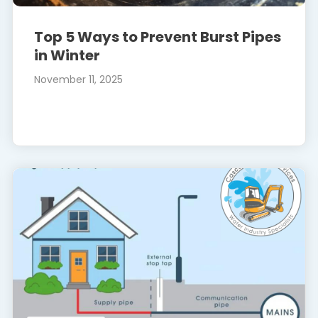
Top 5 Ways to Prevent Burst Pipes
in Winter
November 11, 2025