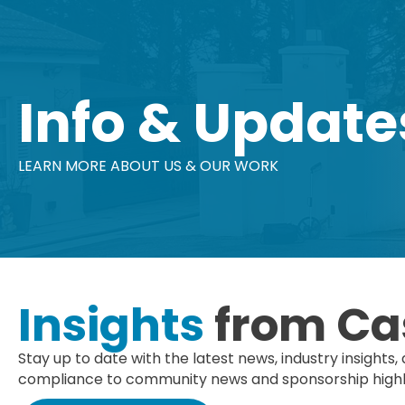
Info & Update
LEARN MORE ABOUT US & OUR WORK
Insights
from Ca
Stay up to date with the latest news, industry insig
compliance to community news and sponsorship highlig