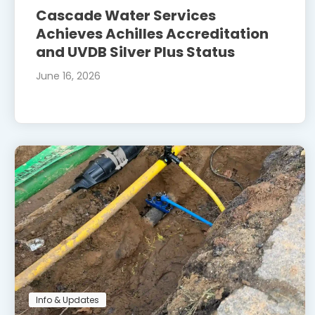
Cascade Water Services
Achieves Achilles Accreditation
and UVDB Silver Plus Status
June 16, 2026
Info & Updates