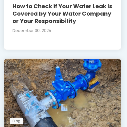
How to Check if Your Water Leak Is
Covered by Your Water Company
or Your Responsibility
December 30, 2025
Blog