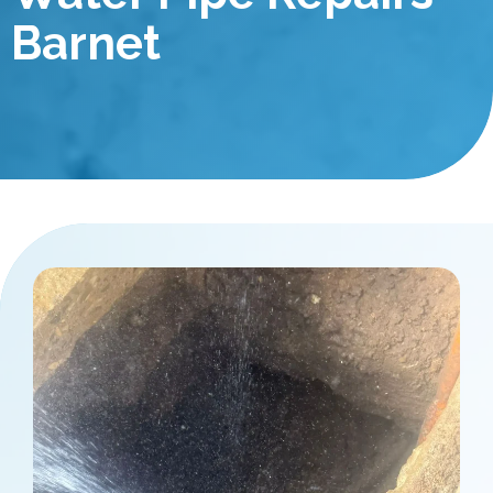
Barnet