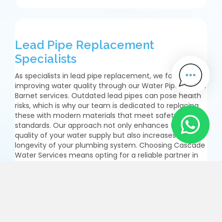
Lead Pipe Replacement
Specialists
As specialists in lead pipe replacement, we focus on
improving water quality through our Water Pipe Repairs
Barnet services. Outdated lead pipes can pose health
risks, which is why our team is dedicated to replacing
these with modern materials that meet safety
standards. Our approach not only enhances the
quality of your water supply but also increases the
longevity of your plumbing system. Choosing Cascade
Water Services means opting for a reliable partner in
ensuring your home or business benefits from safe
water supply solutions. We meticulously assess existing
systems and provide tailored recommendations for
lead pipe replacement in Barnet. Our experienced
technicians work diligently to remove outdated
materials while ensuring minimal disruption throughout