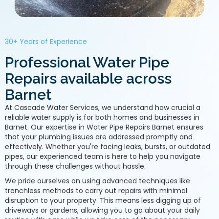
30+ Years of Experience
Professional Water Pipe
Repairs available across
Barnet
At Cascade Water Services, we understand how crucial a
reliable water supply is for both homes and businesses in
Barnet. Our expertise in Water Pipe Repairs Barnet ensures
that your plumbing issues are addressed promptly and
effectively. Whether you're facing leaks, bursts, or outdated
pipes, our experienced team is here to help you navigate
through these challenges without hassle.
We pride ourselves on using advanced techniques like
trenchless methods to carry out repairs with minimal
disruption to your property. This means less digging up of
driveways or gardens, allowing you to go about your daily