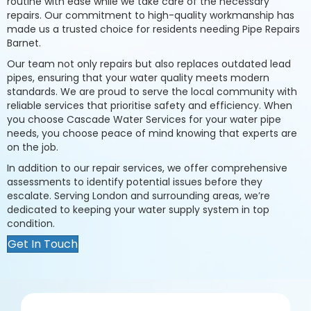
routine with ease while we take care of the necessary
repairs. Our commitment to high-quality workmanship has
made us a trusted choice for residents needing Pipe Repairs
Barnet.
Our team not only repairs but also replaces outdated lead
pipes, ensuring that your water quality meets modern
standards. We are proud to serve the local community with
reliable services that prioritise safety and efficiency. When
you choose Cascade Water Services for your water pipe
needs, you choose peace of mind knowing that experts are
on the job.
In addition to our repair services, we offer comprehensive
assessments to identify potential issues before they
escalate. Serving London and surrounding areas, we’re
dedicated to keeping your water supply system in top
condition.
Get In Touch