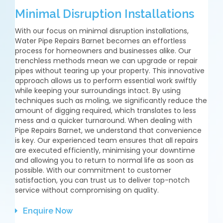
Minimal Disruption Installations
With our focus on minimal disruption installations,
Water Pipe Repairs Barnet becomes an effortless
process for homeowners and businesses alike. Our
trenchless methods mean we can upgrade or repair
pipes without tearing up your property. This innovative
approach allows us to perform essential work swiftly
while keeping your surroundings intact. By using
techniques such as moling, we significantly reduce the
amount of digging required, which translates to less
mess and a quicker turnaround. When dealing with
Pipe Repairs Barnet, we understand that convenience
is key. Our experienced team ensures that all repairs
are executed efficiently, minimising your downtime
and allowing you to return to normal life as soon as
possible. With our commitment to customer
satisfaction, you can trust us to deliver top-notch
service without compromising on quality.
Enquire Now