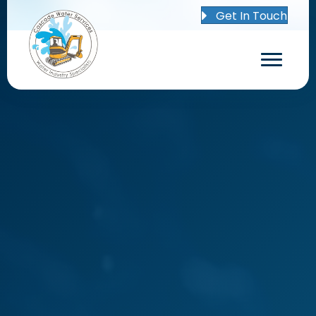
Get In Touch