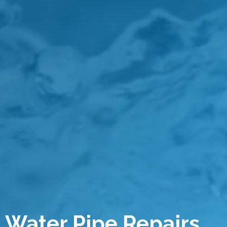
Water Pipe Repairs