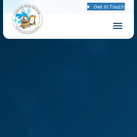
Get In Touch