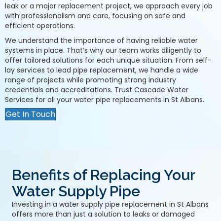
leak or a major replacement project, we approach every job
with professionalism and care, focusing on safe and
efficient operations.
We understand the importance of having reliable water
systems in place. That’s why our team works diligently to
offer tailored solutions for each unique situation. From self-
lay services to lead pipe replacement, we handle a wide
range of projects while promoting strong industry
credentials and accreditations. Trust Cascade Water
Services for all your water pipe replacements in St Albans.
Get In Touch
Benefits of Replacing Your
Water Supply Pipe
Investing in a water supply pipe replacement in St Albans
offers more than just a solution to leaks or damaged