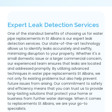
Expert Leak Detection Services
One of the standout benefits of choosing us for water
pipe replacements in St Albans is our expert leak
detection services. Our state-of-the-art technology
allows us to identify leaks accurately and swiftly,
minimizing disruption to your property. Whether it's a
small domestic issue or a larger commercial concern,
our experienced team ensures that leaks are located
and addressed promptly. By utilizing advanced
techniques in water pipe replacements St Albans, we
not only fix existing problems but also help prevent
future issues from arising. Our commitment to safety
and efficiency means that you can trust us to provide
long-lasting solutions that protect your home or
business from further water damage. When it comes
to replacements St Albans, we are your go-to
specialists.