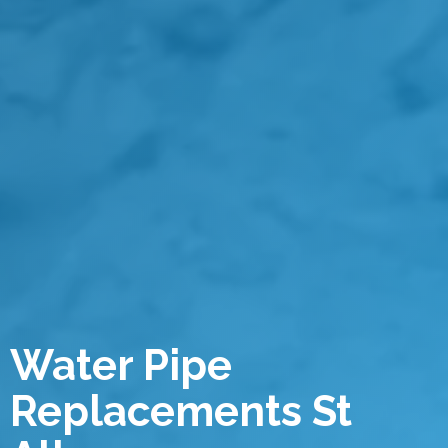
Water Pipe
Replacements St