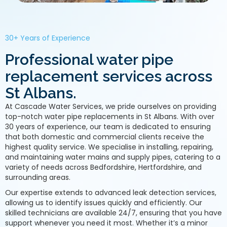
30+ Years of Experience
Professional water pipe
replacement services across
St Albans.
At Cascade Water Services, we pride ourselves on providing
top-notch water pipe replacements in St Albans. With over
30 years of experience, our team is dedicated to ensuring
that both domestic and commercial clients receive the
highest quality service. We specialise in installing, repairing,
and maintaining water mains and supply pipes, catering to a
variety of needs across Bedfordshire, Hertfordshire, and
surrounding areas.
Our expertise extends to advanced leak detection services,
allowing us to identify issues quickly and efficiently. Our
skilled technicians are available 24/7, ensuring that you have
support whenever you need it most. Whether it’s a minor