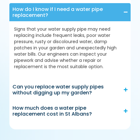
How do I know if I need a water pipe
replacement?
Signs that your water supply pipe may need
replacing include frequent leaks, poor water
pressure, rusty or discoloured water, damp
patches in your garden and unexpectedly high
water bills. Our engineers can inspect your
pipework and advise whether a repair or
replacement is the most suitable option.
Can you replace water supply pipes
without digging up my garden?
How much does a water pipe
replacement cost in St Albans?