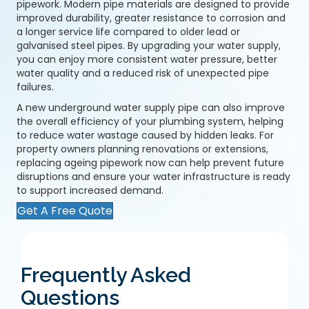
pipework. Modern pipe materials are designed to provide
improved durability, greater resistance to corrosion and
a longer service life compared to older lead or
galvanised steel pipes. By upgrading your water supply,
you can enjoy more consistent water pressure, better
water quality and a reduced risk of unexpected pipe
failures.
A
new underground water supply pipe
can also improve
the overall efficiency of your plumbing system, helping
to reduce water wastage caused by hidden leaks. For
property owners planning renovations or extensions,
replacing ageing pipework now can help prevent future
disruptions and ensure your water infrastructure is ready
to support increased demand.
Get A Free Quote
Frequently Asked
Questions