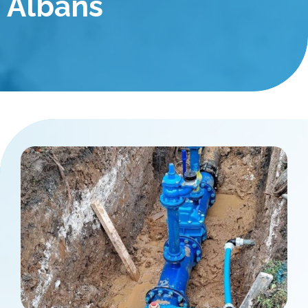
Albans