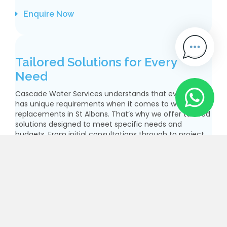
Enquire Now
Tailored Solutions for Every
Need
Cascade Water Services understands that every client
has unique requirements when it comes to water pipe
replacements in St Albans. That’s why we offer tailored
solutions designed to meet specific needs and
budgets. From initial consultations through to project
completion, our team works closely with you to ensure
the best possible outcome. Our extensive experience
allows us to handle various types of projects
effectively, ensuring that you receive quality service
no matter the size or complexity of the task. With our
focus on customer satisfaction and adherence to
industry standards, you can be confident that your
water pipe replacements St Albans will be executed
with precision and care.