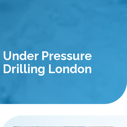
Under Pressure
Drilling London