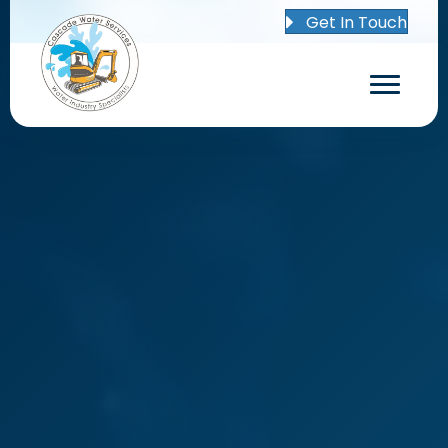
Get In Touch