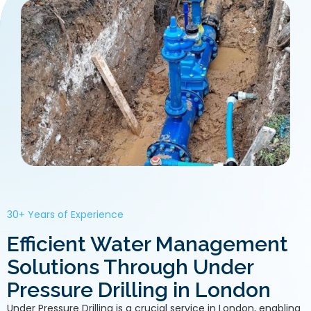
30+ Years of Experience
Efficient Water Management
Solutions Through Under
Pressure Drilling in London
Under Pressure Drilling is a crucial service in London, enabling