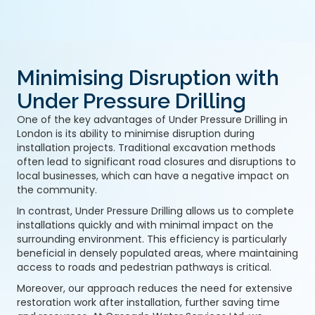
Minimising Disruption with
Under Pressure Drilling
One of the key advantages of Under Pressure Drilling in
London is its ability to minimise disruption during
installation projects. Traditional excavation methods
often lead to significant road closures and disruptions to
local businesses, which can have a negative impact on
the community.
In contrast, Under Pressure Drilling allows us to complete
installations quickly and with minimal impact on the
surrounding environment. This efficiency is particularly
beneficial in densely populated areas, where maintaining
access to roads and pedestrian pathways is critical.
Moreover, our approach reduces the need for extensive
restoration work after installation, further saving time