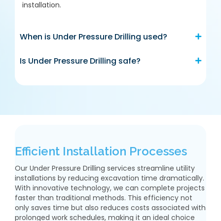
installation.
When is Under Pressure Drilling used?
Is Under Pressure Drilling safe?
Efficient Installation Processes
Our Under Pressure Drilling services streamline utility
installations by reducing excavation time dramatically.
With innovative technology, we can complete projects
faster than traditional methods. This efficiency not
only saves time but also reduces costs associated with
prolonged work schedules, making it an ideal choice