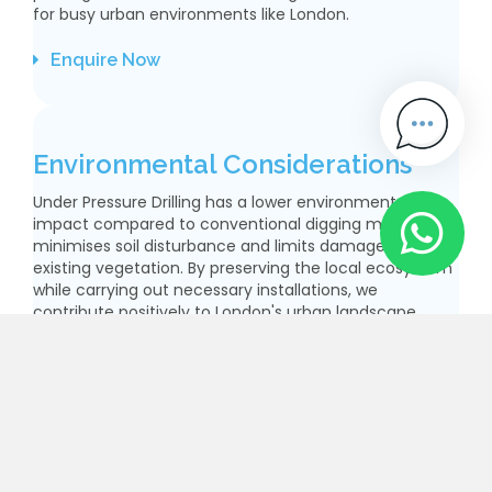
for busy urban environments like London.
Enquire Now
Environmental Considerations
Under Pressure Drilling has a lower environmental
impact compared to conventional digging methods. It
minimises soil disturbance and limits damage to
existing vegetation. By preserving the local ecosystem
while carrying out necessary installations, we
contribute positively to London's urban landscape.
Enquire Now