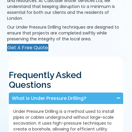
and resources. At Cascade Water Services Ltd, we
understand that keeping disruption to a minimum is
essential for both our clients and the residents of
London.
Our Under Pressure Drilling techniques are designed to
ensure that projects are completed swiftly while
preserving the integrity of the local area.
Get A Free Quote
Frequently Asked
Questions
What is Under Pressure Drilling?
Under Pressure Drilling is a method used to install
pipes or cables underground without large-scale
excavation. It uses high-pressure techniques to
create a borehole, allowing for efficient utility