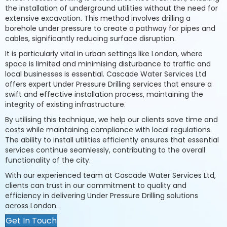
the installation of underground utilities without the need for
extensive excavation. This method involves drilling a
borehole under pressure to create a pathway for pipes and
cables, significantly reducing surface disruption.
It is particularly vital in urban settings like London, where
space is limited and minimising disturbance to traffic and
local businesses is essential. Cascade Water Services Ltd
offers expert Under Pressure Drilling services that ensure a
swift and effective installation process, maintaining the
integrity of existing infrastructure.
By utilising this technique, we help our clients save time and
costs while maintaining compliance with local regulations.
The ability to install utilities efficiently ensures that essential
services continue seamlessly, contributing to the overall
functionality of the city.
With our experienced team at Cascade Water Services Ltd,
clients can trust in our commitment to quality and
efficiency in delivering Under Pressure Drilling solutions
across London.
Get In Touch