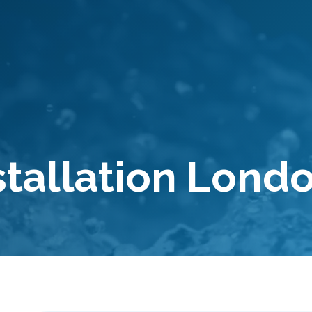
stallation Lond