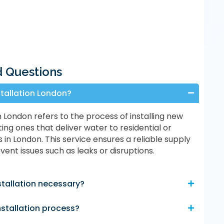
d Questions
stallation London?
n London refers to the process of installing new
ting ones that deliver water to residential or
in London. This service ensures a reliable supply
ent issues such as leaks or disruptions.
stallation necessary?
nstallation process?