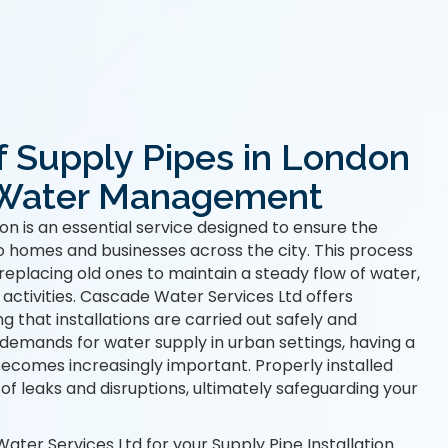
of Supply Pipes in London
e Water Management
on is an essential service designed to ensure the
to homes and businesses across the city. This process
 replacing old ones to maintain a steady flow of water,
 activities. Cascade Water Services Ltd offers
ng that installations are carried out safely and
g demands for water supply in urban settings, having a
ecomes increasingly important. Properly installed
 of leaks and disruptions, ultimately safeguarding your
er Services Ltd for your Supply Pipe Installation