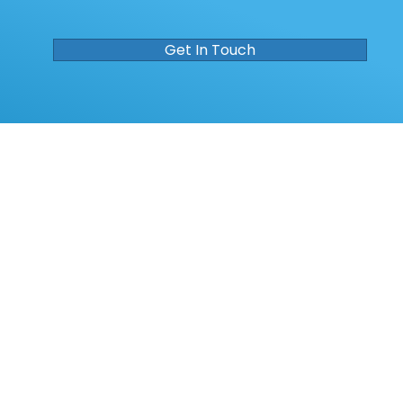
Get In Touch