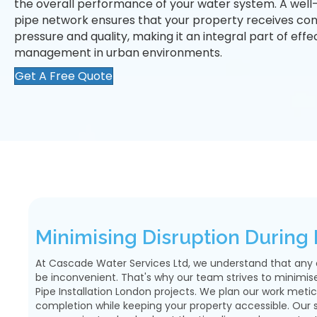
the overall performance of your water system. A well-
pipe network ensures that your property receives con
pressure and quality, making it an integral part of eff
management in urban environments.
Get A Free Quote
Minimising Disruption During I
At Cascade Water Services Ltd, we understand that any 
be inconvenient. That's why our team strives to minimise
Pipe Installation London projects. We plan our work metic
completion while keeping your property accessible. Our sk