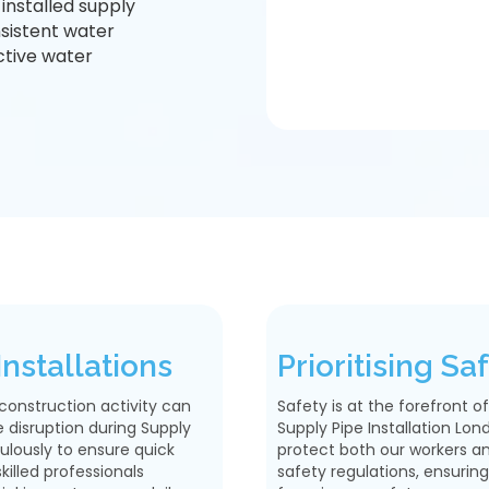
installed supply
sistent water
ective water
nstallations
Prioritising S
construction activity can
Safety is at the forefront 
 disruption during Supply
Supply Pipe Installation Lon
ulously to ensure quick
protect both our workers and
illed professionals
safety regulations, ensuring