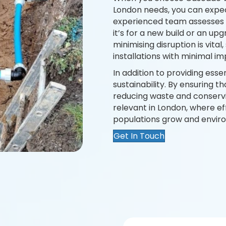
London needs, you can expect
experienced team assesses t
it’s for a new build or an u
minimising disruption is vita
installations with minimal im
In addition to providing esse
sustainability. By ensuring t
reducing waste and conservin
relevant in London, where ef
populations grow and enviro
Get In Touch