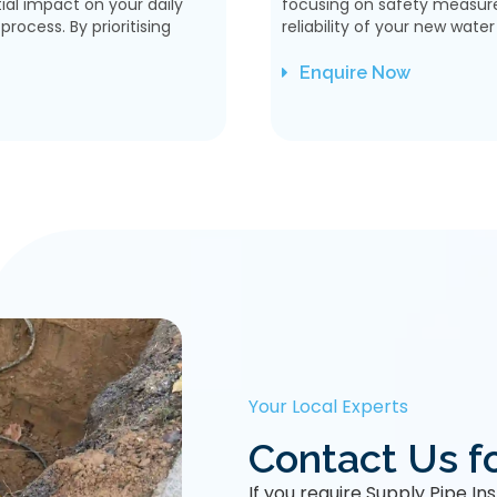
al impact on your daily
focusing on safety measure
rocess. By prioritising
reliability of your new wate
Enquire Now
Your Local Experts
Contact Us fo
If you require Supply Pipe In