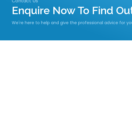
Contact Us
Enquire Now To Find O
We're here to help and give the professional advice for y