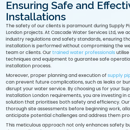
Ensuring Safe and Effecti
Installations
The safety of our clients is paramount during Supply Pi
London projects. At Cascade Water Services Ltd, we ad
industry regulations and safety standards, ensuring th
installation is performed without compromising the we
team or clients. Our
trained water professionals
utilise
techniques and equipment to guarantee safe operati
installation process.
Moreover, proper planning and execution of
supply pip
can prevent future complications, such as leaks or bur
disrupt your water service. By choosing us for your Sup
Installation London requirements, you are investing in
solution that prioritises both safety and efficiency. O
thorough site assessments before beginning work, allo
anticipate potential challenges and address them proa
This meticulous approach not only enhances safety b