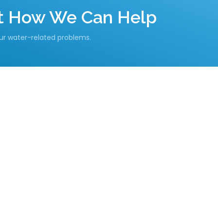
ut How We Can Help
our water-related problems.