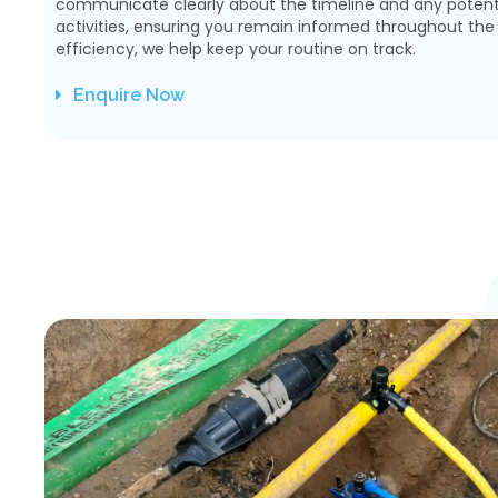
communicate clearly about the timeline and any potenti
activities, ensuring you remain informed throughout the p
efficiency, we help keep your routine on track.
Enquire Now