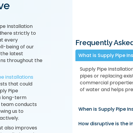
ve
pe Installation
here strictly to
at every
Frequently Aske
ll-being of our
 the latest
What is Supply Pipe In
ons throughout the
Supply Pipe Installatio
pipes or replacing exis
e installations
commercial properties 
sts that could
of water and helps prev
ply Pipe
 a long-term
ur team conducts
When is Supply Pipe In
wing us to
ctively.
How disruptive is the i
ut also improves