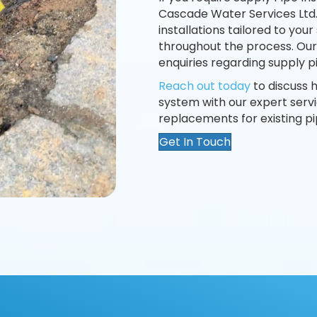
Cascade Water Services Ltd
installations tailored to your
throughout the process. Our
enquiries regarding supply pi
Reach out today
to discuss
system with our expert serv
replacements for existing pi
Get In Touch