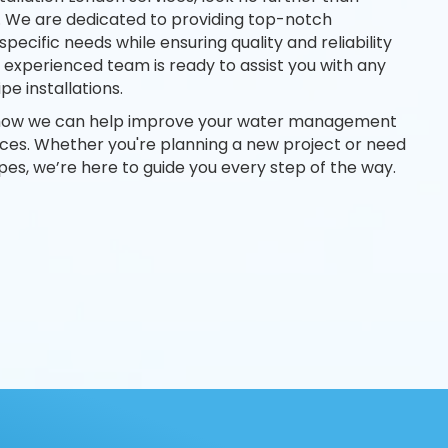
. We are dedicated to providing top-notch
 specific needs while ensuring quality and reliability
 experienced team is ready to assist you with any
pe installations.
 how we can help improve your water management
ices. Whether you're planning a new project or need
pes, we’re here to guide you every step of the way.