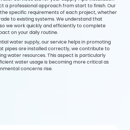
 a professional approach from start to finish. Our
he specific requirements of each project, whether
pgrade to existing systems. We understand that
l, so we work quickly and efficiently to complete
pact on your daily routine.
ntial water supply, our service helps in promoting
hat pipes are installed correctly, we contribute to
g water resources. This aspect is particularly
ficient water usage is becoming more critical as
nmental concerns rise.