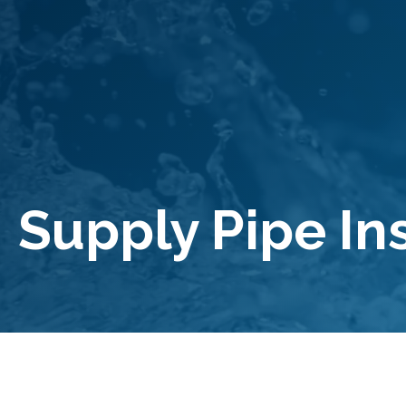
Supply Pipe In