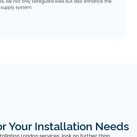
s, we not only safeguard lives but also enhance the
r supply system.
r Your Installation Needs
stallation London services, look no further than