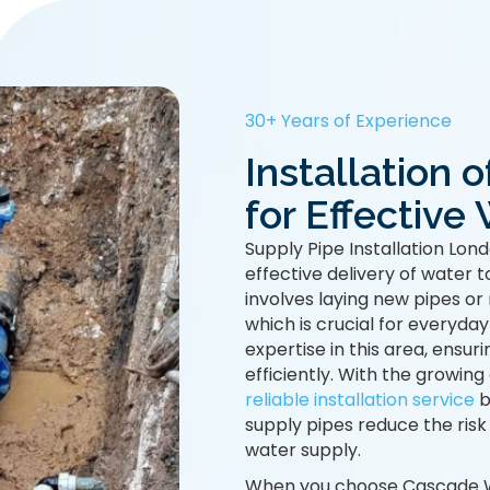
30+ Years of Experience
Installation 
for Effectiv
Supply Pipe Installation Lond
effective delivery of water 
involves laying new pipes or
which is crucial for everyday
expertise in this area, ensuri
efficiently. With the growin
reliable installation service
b
supply pipes reduce the risk
water supply.
When you choose Cascade Wat