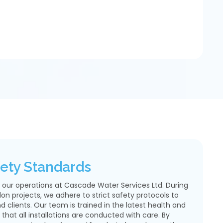
afety Standards
of our operations at Cascade Water Services Ltd. During
don projects, we adhere to strict safety protocols to
 clients. Our team is trained in the latest health and
 that all installations are conducted with care. By