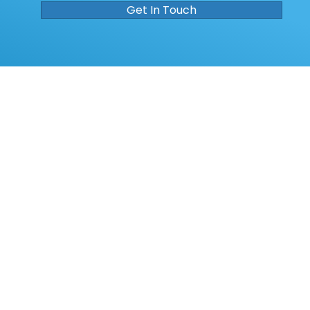
Get In Touch