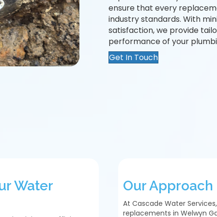
ensure that every replaceme
industry standards. With mi
satisfaction, we provide tai
performance of your plumbi
Get In Touch
ur Water
Our Approach 
At Cascade Water Services,
replacements in Welwyn Ga