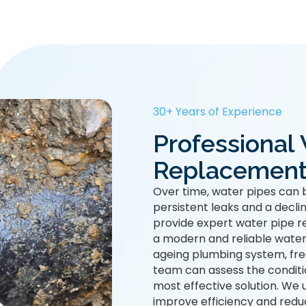
30+ Years of Experience
Professional
Replacement
Over time, water pipes can 
persistent leaks and a decli
provide expert water pipe r
a modern and reliable water
ageing plumbing system, freq
team can assess the condit
most effective solution. We 
improve efficiency and redu