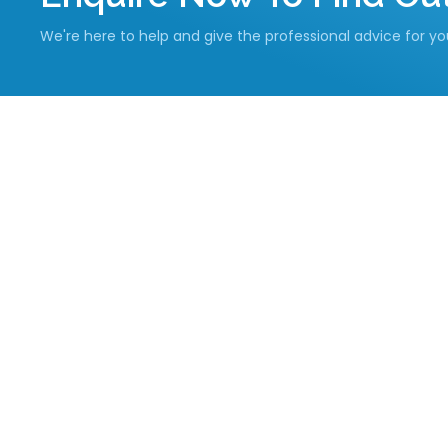
We're here to help and give the professional advice for y