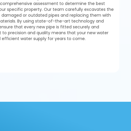
 a comprehensive assessment to determine the best
our specific property. Our team carefully excavates the
g damaged or outdated pipes and replacing them with
materials. By using state-of-the-art technology and
ensure that every new pipe is fitted securely and
to precision and quality means that your new water
d efficient water supply for years to come.