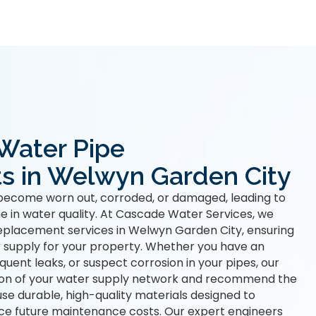
 Water Pipe
s in Welwyn Garden City
become worn out, corroded, or damaged, leading to
ne in water quality. At Cascade Water Services, we
eplacement services in Welwyn Garden City, ensuring
 supply for your property. Whether you have an
uent leaks, or suspect corrosion in your pipes, our
ion of your water supply network and recommend the
use durable, high-quality materials designed to
ce future maintenance costs. Our expert engineers