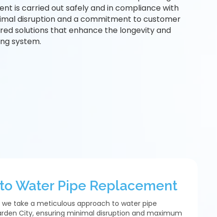
nt is carried out safely and in compliance with
nimal disruption and a commitment to customer
lored solutions that enhance the longevity and
ng system.
to Water Pipe Replacement
 we take a meticulous approach to water pipe
rden City, ensuring minimal disruption and maximum