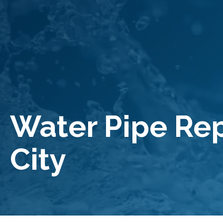
Water Pipe R
City