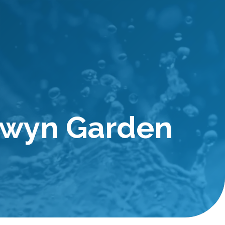
lwyn Garden