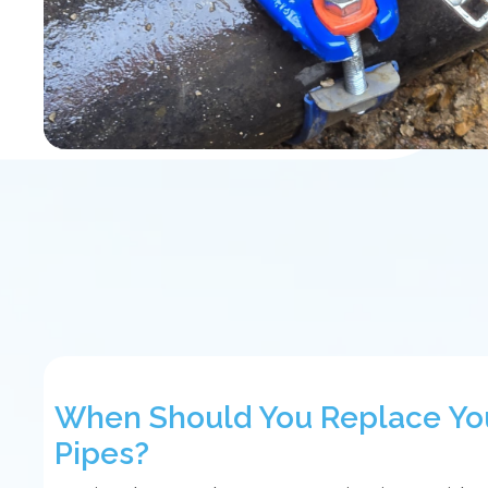
When Should You Replace Yo
Pipes?