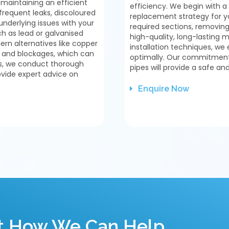
 maintaining an efficient
efficiency. We begin with
requent leaks, discoloured
replacement strategy for y
underlying issues with your
required sections, removin
ch as lead or galvanised
high-quality, long-lasting 
rn alternatives like copper
installation techniques, we 
n and blockages, which can
optimally. Our commitment 
es, we conduct thorough
pipes will provide a safe an
ovide expert advice on
Enquire Now
ut How We Can Help