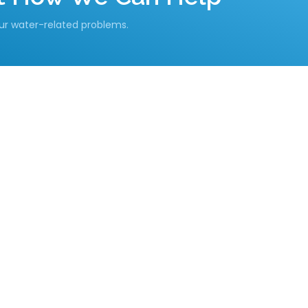
our water-related problems.