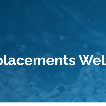
eplacements We