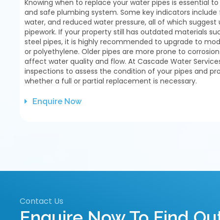
Knowing when to replace your water pipes is essential to
and safe plumbing system. Some key indicators include f
water, and reduced water pressure, all of which suggest 
pipework. If your property still has outdated materials su
steel pipes, it is highly recommended to upgrade to mode
or polyethylene. Older pipes are more prone to corrosio
affect water quality and flow. At Cascade Water Servic
inspections to assess the condition of your pipes and pr
whether a full or partial replacement is necessary.
Enquire Now
Contact Us
Enquire Now To Find O