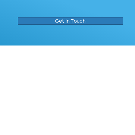
Get In Touch