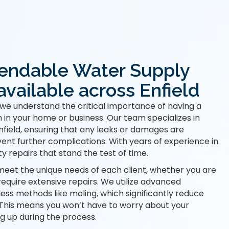
endable Water Supply
available across Enfield
we understand the critical importance of having a
 in your home or business. Our team specializes in
field, ensuring that any leaks or damages are
vent further complications. With years of experience in
ty repairs that stand the test of time.
meet the unique needs of each client, whether you are
require extensive repairs. We utilize advanced
less methods like moling, which significantly reduce
. This means you won’t have to worry about your
g up during the process.