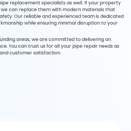
pipe replacement specialists as well. If your property
es, we can replace them with modern materials that
afety. Our reliable and experienced team is dedicated
rkmanship while ensuring minimal disruption to your
ounding areas, we are committed to delivering an
e. You can trust us for all your pipe repair needs as
y and customer satisfaction.