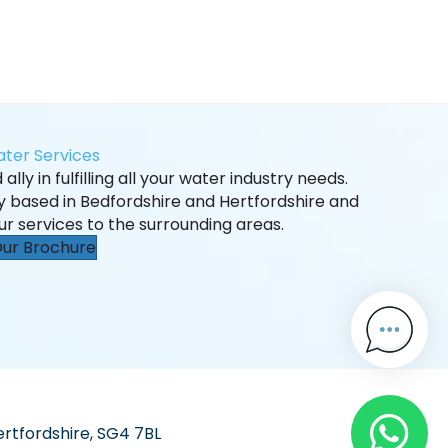
ter Services
ally in fulfilling all your water industry needs.
ly based in Bedfordshire and Hertfordshire and
ur services to the surrounding areas.
ur Brochure
ertfordshire, SG4 7BL