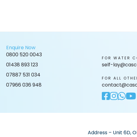
Enquire Now
0800 520 0043
FOR WATER C
01438 893 123
self-lay@casc
07887 531 034
FOR ALL OTHE
07966 036 948
contact@casc
Address – Unit 6D, O