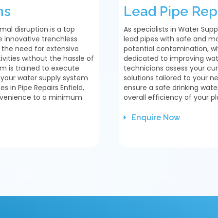
ns
Lead Pipe Rep
mal disruption is a top
As specialists in Water Supp
se innovative trenchless
lead pipes with safe and mo
t the need for extensive
potential contamination, w
vities without the hassle of
dedicated to improving wat
m is trained to execute
technicians assess your c
t your water supply system
solutions tailored to your 
es in Pipe Repairs Enfield,
ensure a safe drinking wate
onvenience to a minimum
overall efficiency of your 
Enquire Now