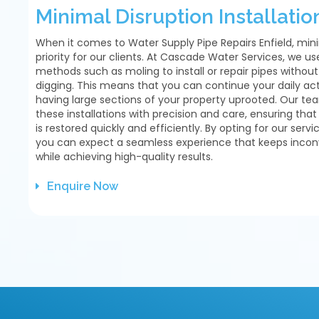
Minimal Disruption Installatio
When it comes to Water Supply Pipe Repairs Enfield, mini
priority for our clients. At Cascade Water Services, we u
methods such as moling to install or repair pipes withou
digging. This means that you can continue your daily acti
having large sections of your property uprooted. Our tea
these installations with precision and care, ensuring tha
is restored quickly and efficiently. By opting for our servic
you can expect a seamless experience that keeps inc
while achieving high-quality results.
Enquire Now