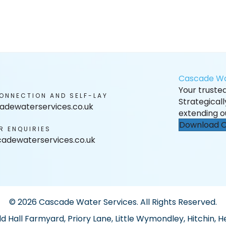
Cascade Wa
Your trusted 
ONNECTION AND SELF-LAY
Strategical
adewaterservices.co.uk
extending o
Download O
R ENQUIRIES
adewaterservices.co.uk
© 2026 Cascade Water Services. All Rights Reserved.
ld Hall Farmyard, Priory Lane, Little Wymondley, Hitchin, H