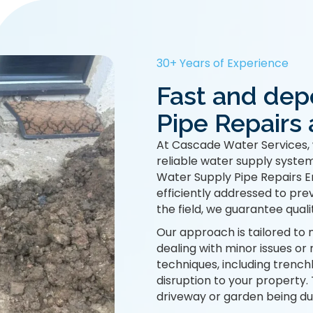
30+ Years of Experience
Fast and dep
Pipe Repairs 
At Cascade Water Services, 
reliable water supply system
Water Supply Pipe Repairs En
efficiently addressed to pre
the field, we guarantee quali
Our approach is tailored to 
dealing with minor issues or 
techniques, including trench
disruption to your property
driveway or garden being du