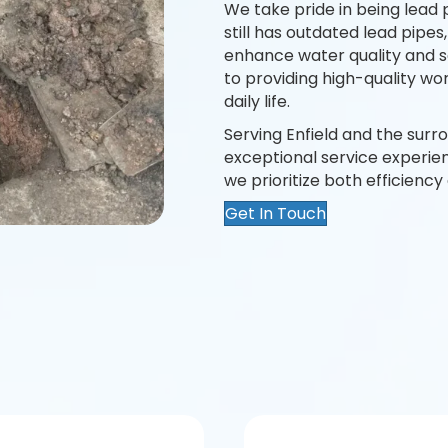
We take pride in being lead 
still has outdated lead pip
enhance water quality and s
to providing high-quality wo
daily life.
Serving Enfield and the surr
exceptional service experienc
we prioritize both efficienc
Get In Touch