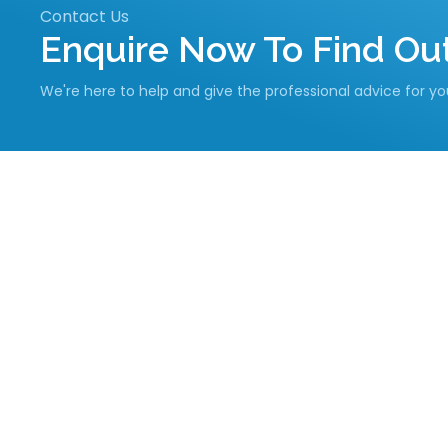
Contact Us
Enquire Now To Find O
We're here to help and give the professional advice for y