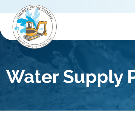
Water Supply P