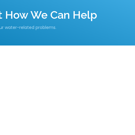
ut How We Can Help
our water-related problems.