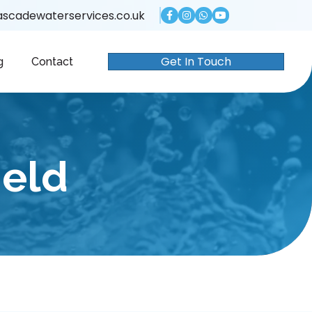
scadewaterservices.co.uk
Get In Touch
g
Contact
ield