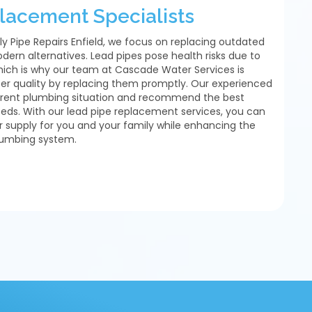
lacement Specialists
ly Pipe Repairs Enfield, we focus on replacing outdated
dern alternatives. Lead pipes pose health risks due to
hich is why our team at Cascade Water Services is
er quality by replacing them promptly. Our experienced
urrent plumbing situation and recommend the best
needs. With our lead pipe replacement services, you can
r supply for you and your family while enhancing the
plumbing system.