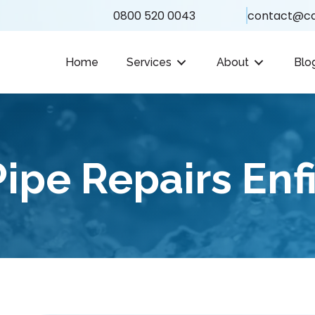
0800 520 0043
contact@ca
Home
Services
About
Blo
ipe Repairs Enf