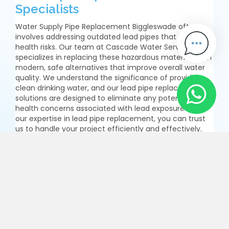
Specialists
Water Supply Pipe Replacement Biggleswade often
involves addressing outdated lead pipes that pose
health risks. Our team at Cascade Water Services
specializes in replacing these hazardous materials with
modern, safe alternatives that improve overall water
quality. We understand the significance of providing
clean drinking water, and our lead pipe replacement
solutions are designed to eliminate any potential
health concerns associated with lead exposure. With
our expertise in lead pipe replacement, you can trust
us to handle your project efficiently and effectively.
Our skilled professionals ensure that the new pipes
meet all safety standards while maintaining optimal
functionality. Choose us for your Water Supply Pipe
Replacement Biggleswade needs and benefit from
enhanced safety and peace of mind.
Enquire Now