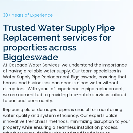
30+ Years of Experience
Trusted Water Supply Pipe
Replacement services for
properties across
Biggleswade
At Cascade Water Services, we understand the importance
of having a reliable water supply. Our team specializes in
Water Supply Pipe Replacement Biggleswade, ensuring that
homes and businesses can access clean water without
disruptions. With years of experience in pipe replacement,
we are committed to providing top-notch services tailored
to our local community.
Replacing old or damaged pipes is crucial for maintaining
water quality and system efficiency. Our experts utilize
innovative trenchless methods, minimizing disruption to your
property while ensuring a seamless installation process.