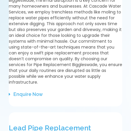
Biggleswade, minimal disruption is a key concern for
many homeowners and businesses. At Cascade Water
Services, we employ trenchless methods like moling to
replace water pipes efficiently without the need for
extensive digging. This approach not only saves time
but also preserves your garden and driveway, making it
an ideal choice for those looking to upgrade their
systems with minimal hassle. Our commitment to
using state-of-the-art techniques means that you
can enjoy a swift pipe replacement process that
doesn’t compromise on quality. By choosing our
services for Pipe Replacement Biggleswade, you ensure
that your daily routines are disrupted as little as
possible while we enhance your water supply
infrastructure.
Enquire Now
Lead Pipe Replacement