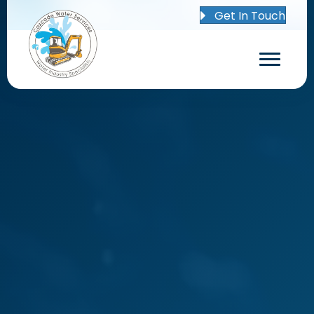
Get In Touch