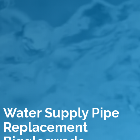
Water Supply Pipe
Replacement