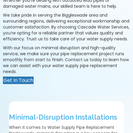
Whether you’re dealing with outdated lead pipes or
damaged water mains, our skilled team is here to help.
We take pride in serving the Biggleswade area and
surrounding regions, delivering exceptional workmanship and
customer satisfaction. By choosing Cascade Water Services,
you’re opting for a reliable partner that values quality and
efficiency. Trust us to take care of your water supply needs.
With our focus on minimal disruption and high-quality
service, we make sure your pipe replacement project runs
smoothly from start to finish. Contact us today to learn how
we can assist with your water supply pipe replacement
needs.
Get In Touch
Minimal-Disruption Installations
When it comes to Water Supply Pipe Replacement