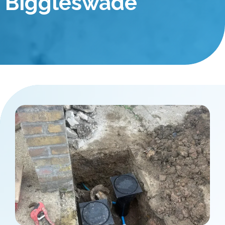
Biggleswade