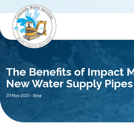
The Benefits of Impact Mo
New Water Supply Pipes
20 May 2025
-
Blog