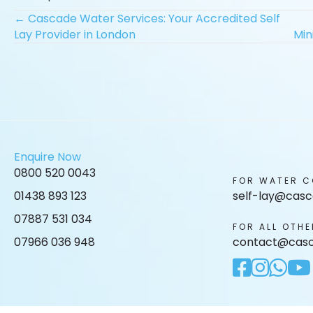
Posts
← Cascade Water Services: Your Accredited Self
Lay Provider in London
Min
navigation
Enquire Now
0800 520 0043
FOR WATER C
01438 893 123
self-lay@casc
07887 531 034
FOR ALL OTHE
07966 036 948
contact@casc