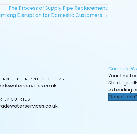
The Process of Supply Pipe Replacement:
imising Disruption for Domestic Customers →
Cascade Wa
Your trusted 
ONNECTION AND SELF-LAY
Strategical
adewaterservices.co.uk
extending o
Download O
R ENQUIRIES
adewaterservices.co.uk