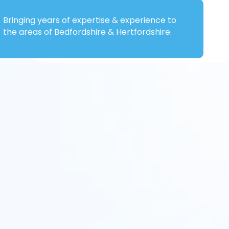
Bringing years of expertise & experience to
the areas of Bedfordshire & Hertfordshire.