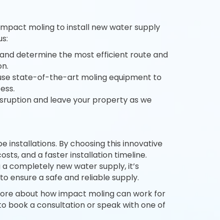
 impact moling to install new water supply
s:
and determine the most efficient route and
on.
 use state-of-the-art moling equipment to
ess.
isruption and leave your property as we
installations. By choosing this innovative
sts, and a faster installation timeline.
 a completely new water supply, it’s
to ensure a safe and reliable supply.
more about how impact moling can work for
to book a consultation or speak with one of