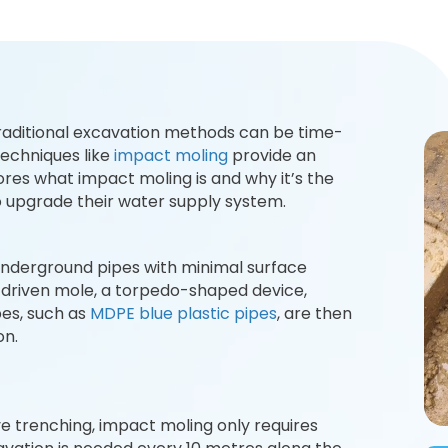
traditional excavation methods can be time-
techniques like
impact moling
provide an
lores what impact moling is and why it’s the
 upgrade their water supply system.
 underground pipes with minimal surface
y driven mole, a torpedo-shaped device,
es, such as
MDPE blue plastic pipes
, are then
on.
ve trenching, impact moling only requires