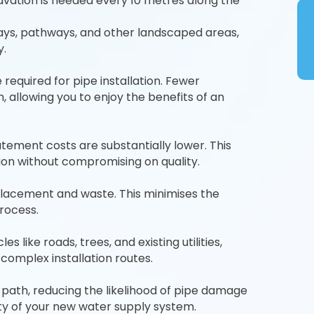
cavation is needed every 10 metres along the
ays, pathways, and other landscaped areas,
y.
required for pipe installation. Fewer
 allowing you to enjoy the benefits of an
atement costs are substantially lower. This
on without compromising on quality.
placement and waste. This minimises the
process.
like roads, trees, and existing utilities,
 complex installation routes.
 path, reducing the likelihood of pipe damage
ty of your new water supply system.