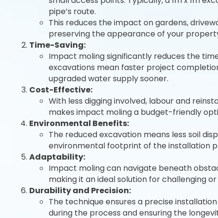
small access points. Typically, a 1m x 1m ex
pipe’s route.
This reduces the impact on gardens, drivew
preserving the appearance of your propert
Time-Saving:
Impact moling significantly reduces the time 
excavations mean faster project completion,
upgraded water supply sooner.
Cost-Effective:
With less digging involved, labour and reinst
makes impact moling a budget-friendly opti
Environmental Benefits:
The reduced excavation means less soil dis
environmental footprint of the installation 
Adaptability:
Impact moling can navigate beneath obstacles 
making it an ideal solution for challenging or
Durability and Precision:
The technique ensures a precise installation
during the process and ensuring the longevi