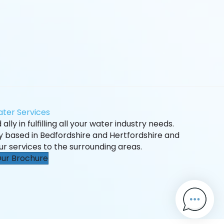
ter Services
ally in fulfilling all your water industry needs.
ly based in Bedfordshire and Hertfordshire and
ur services to the surrounding areas.
ur Brochure