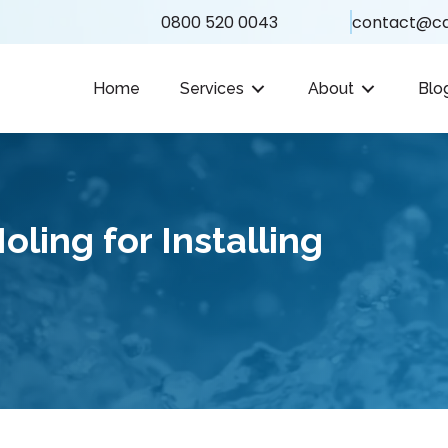
0800 520 0043
contact@ca
Home
Services
About
Blo
ling for Installing