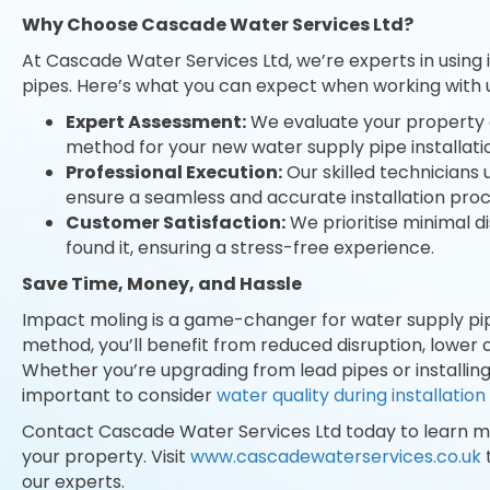
Why Choose Cascade Water Services Ltd?
At Cascade Water Services Ltd, we’re experts in using
pipes. Here’s what you can expect when working with u
Expert Assessment:
We evaluate your property 
method for your new water supply pipe installati
Professional Execution:
Our skilled technicians
ensure a seamless and accurate installation proc
Customer Satisfaction:
We prioritise minimal d
found it, ensuring a stress-free experience.
Save Time, Money, and Hassle
Impact moling is a game-changer for water supply pipe 
method, you’ll benefit from reduced disruption, lower co
Whether you’re upgrading from lead pipes or installing
important to consider
water quality during installation
Contact Cascade Water Services Ltd today to learn 
your property. Visit
www.cascadewaterservices.co.uk
our experts.