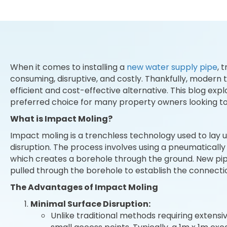
When it comes to installing a
new water supply pipe
, 
consuming, disruptive, and costly. Thankfully, modern 
efficient and cost-effective alternative. This blog exp
preferred choice for many property owners looking to
What is Impact Moling?
Impact moling is a trenchless technology used to lay
disruption. The process involves using a pneumaticall
which creates a borehole through the ground. New pip
pulled through the borehole to establish the connecti
The Advantages of Impact Moling
Minimal Surface Disruption:
Unlike traditional methods requiring extensi