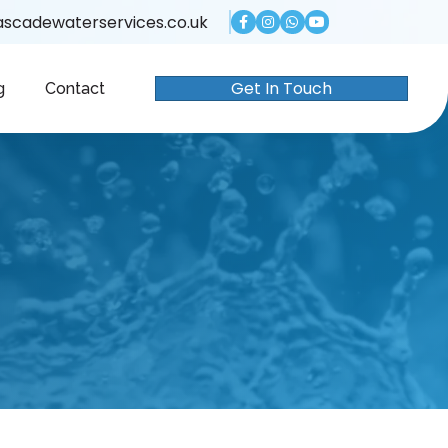
scadewaterservices.co.uk
Get In Touch
g
Contact